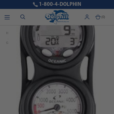
1-800-4-DOLPHIN
(
0
)
Home
Free Shipping\Free Domestic Shipping
Oceanic Veo 4.0 Scuba Diving Computer Console with Pressure
Gauge