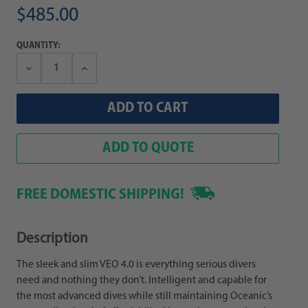
$485.00
QUANTITY:
Decrease
Increase
Quantity:
Quantity:
ADD TO QUOTE
FREE DOMESTIC SHIPPING!
Description
The sleek and slim VEO 4.0 is everything serious divers
need and nothing they don’t. Intelligent and capable for
the most advanced dives while still maintaining Oceanic’s