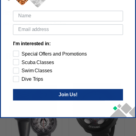
Reviews
(No reviews yet)
Write a Review
I'm interested in:
Special Offers and Promotions
RELATED PRODUCTS
Scuba Classes
Swim Classes
Dive Trips
Join Us!