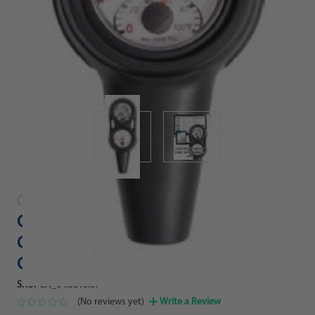
Oceanic
Oceanic Veo 4.0 Scuba Diving
Computer Console with Pressure
Gauge
SKU:
CN_04.3810.67
(No reviews yet)
Write a Review