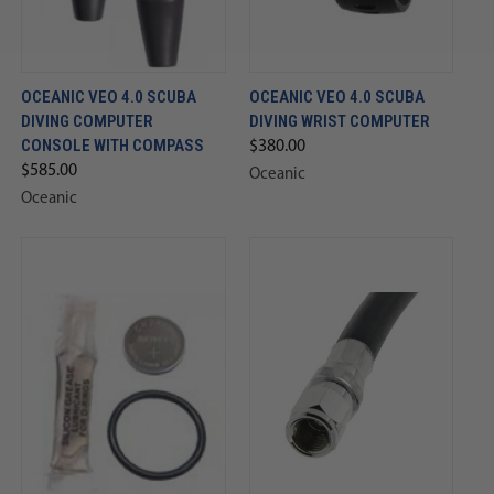
OCEANIC VEO 4.0 SCUBA
OCEANIC VEO 4.0 SCUBA
DIVING COMPUTER
DIVING WRIST COMPUTER
CONSOLE WITH COMPASS
$380.00
$585.00
Oceanic
Oceanic