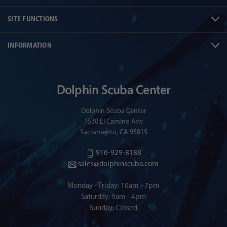
SITE FUNCTIONS
INFORMATION
Dolphin Scuba Center
Dolphin Scuba Center
1530 El Camino Ave
Sacramento, CA 95815
916-929-8188
sales@dolphinscuba.com
Monday - Friday: 10am - 7pm
Saturday: 9am - 4pm
Sunday: Closed