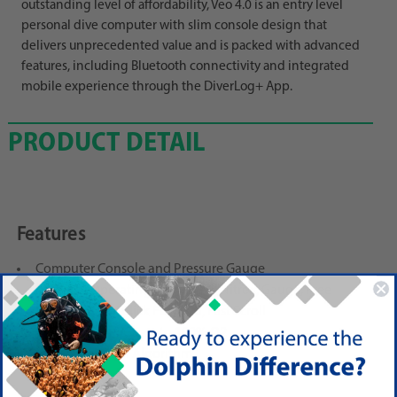
outstanding level of affordability, Veo 4.0 is an entry level
personal dive computer with slim console design that
delivers unprecedented value and is packed with advanced
features, including Bluetooth connectivity and integrated
mobile experience through the DiverLog+ App.
PRODUCT DETAIL
Features
Computer Console and Pressure Gauge
Modes: 4 Operating Modes: Air, Nitrox, Gauge, Free
User Interface: Click Forward, Fast Scroll
Nitrox Mixes: 3 Gases to 100% O2
Algorithm: Dual Algorithm