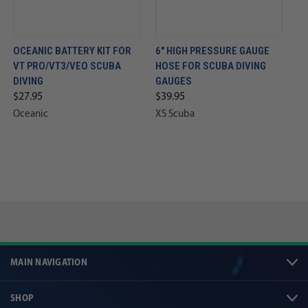
OCEANIC BATTERY KIT FOR
6" HIGH PRESSURE GAUGE
VT PRO/VT3/VEO SCUBA
HOSE FOR SCUBA DIVING
DIVING
GAUGES
$27.95
$39.95
Oceanic
XS Scuba
MAIN NAVIGATION
SHOP