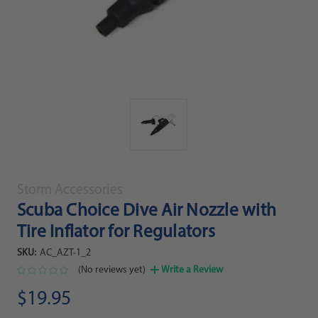
Storm Accessories
Scuba Choice Dive Air Nozzle with
Tire Inflator for Regulators
SKU:
AC_AZT-1_2
(No reviews yet)
Write a Review
$19.95