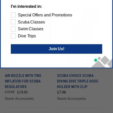
SALE
I'm interested in:
Special Offers and Promotions
Scuba Classes
Swim Classes
Dive Trips
Join Us!
AIR NOZZLE WITH TIRE
SCUBA CHOICE SCUBA
INFLATOR FOR SCUBA
DIVING DIVE TRIPLE HOSE
REGULATORS
HOLDER WITH CLIP
$19.98
$19.95
$7.98
Storm Accessories
Storm Accessories