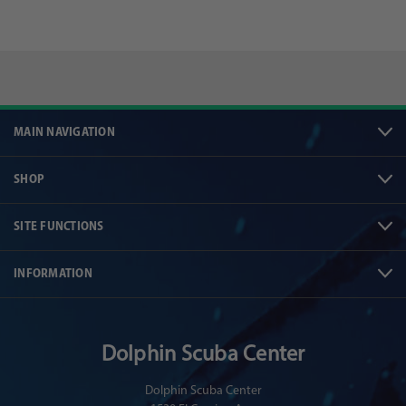
MAIN NAVIGATION
SHOP
SITE FUNCTIONS
INFORMATION
Dolphin Scuba Center
Dolphin Scuba Center