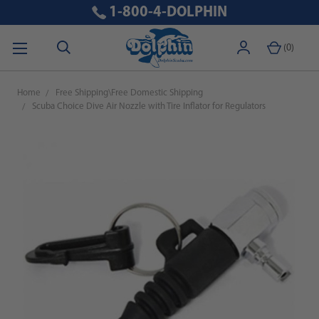
1-800-4-DOLPHIN
(
0
)
Home
Free Shipping\Free Domestic Shipping
Scuba Choice Dive Air Nozzle with Tire Inflator for Regulators