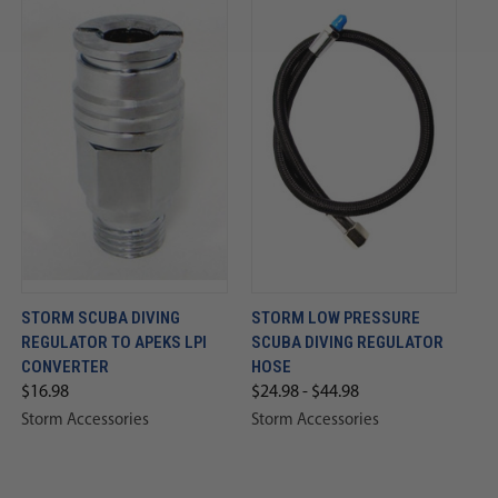
STORM SCUBA DIVING
STORM LOW PRESSURE
REGULATOR TO APEKS LPI
SCUBA DIVING REGULATOR
CONVERTER
HOSE
$16.98
$24.98 - $44.98
Storm Accessories
Storm Accessories