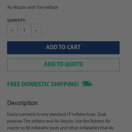
Air Nozzle with Tire Inflator
QUANTITY:
Decrease
Increase
Quantity:
Quantity:
ADD TO QUOTE
FREE DOMESTIC SHIPPING!
Description
Easily connects to any standard LP inflator hose. Dual
purpose Tire inflator and Air Nozzle. Use the Rubber Air
nozzle to fill inflatable beds and other inflatables that do