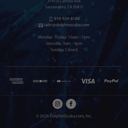
1530 El Camino Ave
Sacramento, CA 95815
916-929-8188
sales@dolphinscuba.com
Monday - Friday: 10am - 7pm
Saturday: 9am - 4pm
Sunday: Closed
© 2026 DolphinScuba.com, Inc.