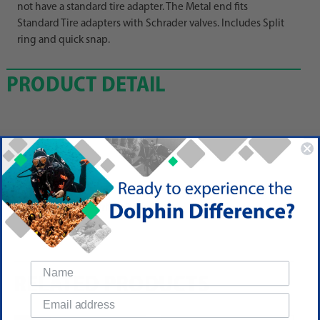
not have a standard tire adapter. The Metal end fits
Standard Tire adapters with Schrader valves. Includes Split
ring and quick snap.
PRODUCT DETAIL
Reviews
(No reviews yet)
Write a Review
RELATED PRODUCTS