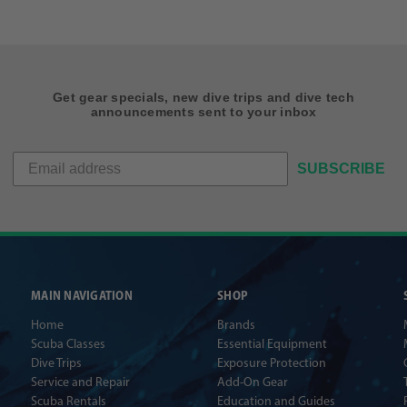
Get gear specials, new dive trips and dive tech
announcements sent to your inbox
SUBSCRIBE
MAIN NAVIGATION
SHOP
Home
Brands
Scuba Classes
Essential Equipment
Dive Trips
Exposure Protection
Service and Repair
Add-On Gear
Scuba Rentals
Education and Guides