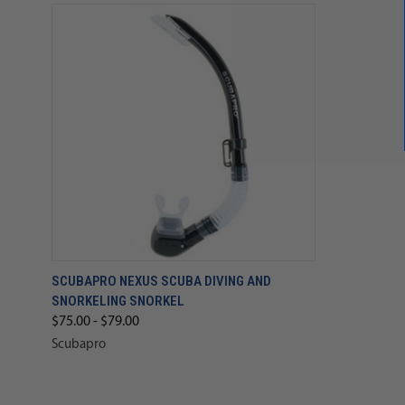
SCUBAPRO NEXUS SCUBA DIVING AND
SNORKELING SNORKEL
$75.00 - $79.00
Scubapro