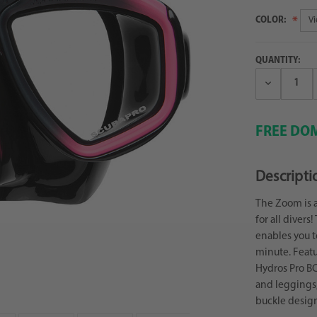
COLOR:
QUANTITY:
Decrease
Quantity:
FREE DOM
Descripti
The Zoom is a
for all diver
enables you to
minute. Featu
Hydros Pro BC
and leggings,
buckle design