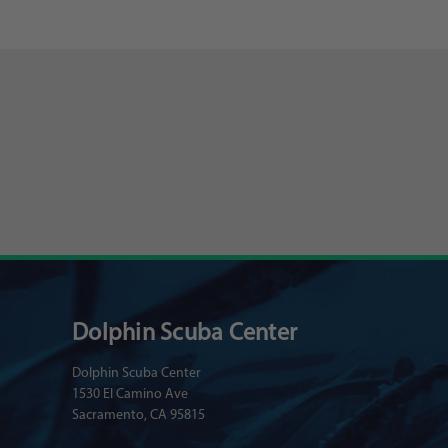
Dolphin Scuba Center
Dolphin Scuba Center
1530 El Camino Ave
Sacramento, CA 95815