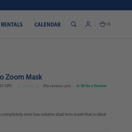
 RENTALS
CALENDAR
(
0
)
ro Zoom Mask
57-DPS
(No reviews yet)
Write a Review
 completely new low volume dual lens mask that is ideal