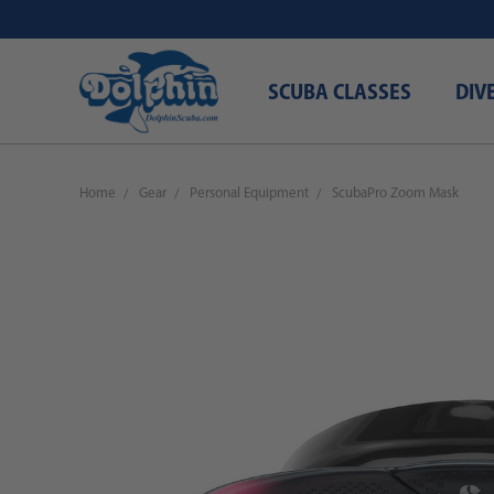
SCUBA CLASSES
DIV
Home
Gear
Personal Equipment
ScubaPro Zoom Mask