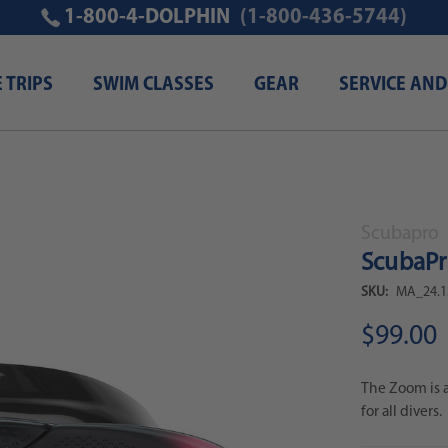
1-800-4-DOLPHIN
(1-800-436-5744)
E TRIPS
SWIM CLASSES
GEAR
SERVICE AND
Scubapro
ScubaP
SKU:
MA_24.1
$99.00
The Zoom is a
for all divers.