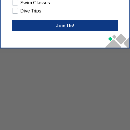
Swim Classes
Dive Trips
Join Us!