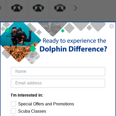
I'm interested in:
Special Offers and Promotions
Scuba Classes