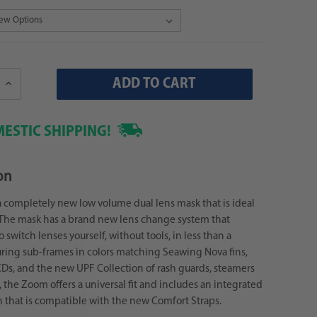
Increase
Quantity:
ESTIC SHIPPING!
on
 completely new low volume dual lens mask that is ideal
s! The mask has a brand new lens change system that
 switch lenses yourself, without tools, in less than a
ring sub-frames in colors matching Seawing Nova fins,
Ds, and the new UPF Collection of rash guards, steamers
 the Zoom offers a universal fit and includes an integrated
 that is compatible with the new Comfort Straps.