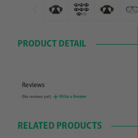
PRODUCT DETAIL
Reviews
(No reviews yet)
Write a Review
RELATED PRODUCTS