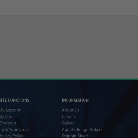
SITE FUNCTIONS
INFORMATION
My Account
About Us
My Cart
Careers
Checkout
Gallery
Track Your Order
Aquatic Image Makers
Privacy Policy
Dolphin Divers