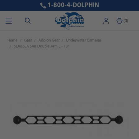
1-800-4-DOLPHIN
(
0
)
Home
Gear
Add-on Gear
Underwater Cameras
SEA&SEA SA8 Double Arm L - 13"