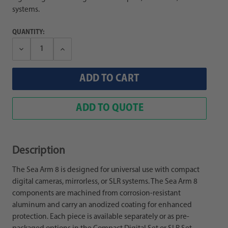
systems.
QUANTITY:
Decrease
Increase
Quantity:
Quantity:
ADD TO QUOTE
Description
The Sea Arm 8 is designed for universal use with compact
digital cameras, mirrorless, or SLR systems. The Sea Arm 8
components are machined from corrosion-resistant
aluminum and carry an anodized coating for enhanced
protection. Each piece is available separately or as pre-