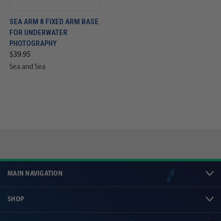
SEA ARM 8 FIXED ARM BASE
FOR UNDERWATER
PHOTOGRAPHY
$39.95
Sea and Sea
MAIN NAVIGATION
SHOP