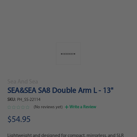
Sea And Sea
SEA&SEA SA8 Double Arm L - 13"
SKU:
PH_SS-22114
(No reviews yet)
Write a Review
$54.95
Lightweight and designed for compact, mirrorless, and SLR