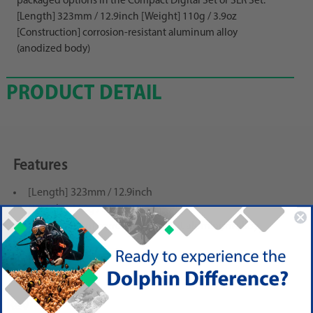
packaged options in the Compact Digital Set or SLR Set.
[Length] 323mm / 12.9inch [Weight] 110g / 3.9oz
[Construction] corrosion-resistant aluminum alloy
(anodized body)
PRODUCT DETAIL
Features
[Length] 323mm / 12.9inch
[Weight] 110g / 3.9oz
[Construction] corrosion-resistant aluminum alloy
(anodized body)
Reviews