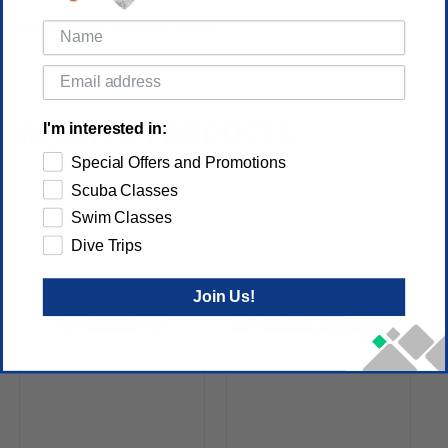
(No reviews yet)
Write a Review
I'm interested in:
RELATED PRODUCTS
Special Offers and Promotions
Scuba Classes
Swim Classes
Dive Trips
Join Us!