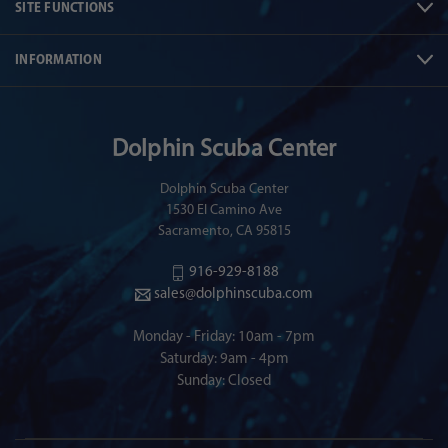
SITE FUNCTIONS
INFORMATION
Dolphin Scuba Center
Dolphin Scuba Center
1530 El Camino Ave
Sacramento, CA 95815
916-929-8188
sales@dolphinscuba.com
Monday - Friday: 10am - 7pm
Saturday: 9am - 4pm
Sunday: Closed