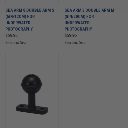
SEA ARM 8 DOUBLE ARM S
SEA ARM 8 DOUBLE ARM M
(5IN/12CM) FOR
(8IN/20CM) FOR
UNDERWATER
UNDERWATER
PHOTOGRAPHY
PHOTOGRAPHY
$59.95
$59.95
Sea and Sea
Sea and Sea