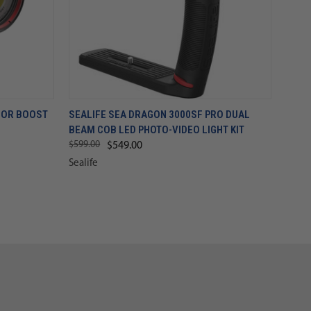
LOR BOOST
SEALIFE SEA DRAGON 3000SF PRO DUAL
BEAM COB LED PHOTO-VIDEO LIGHT KIT
$599.00
$549.00
Sealife