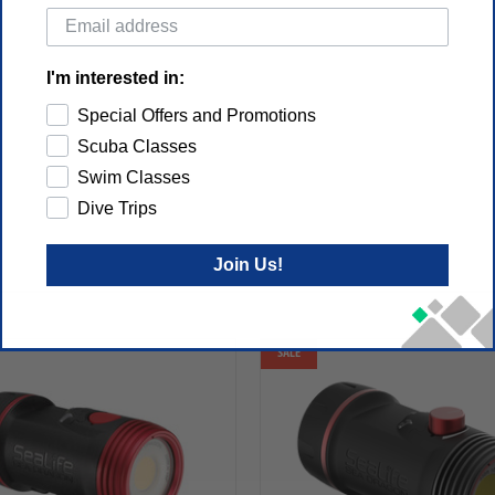
I'm interested in:
Special Offers and Promotions
Scuba Classes
Swim Classes
Dive Trips
Join Us!
SALE