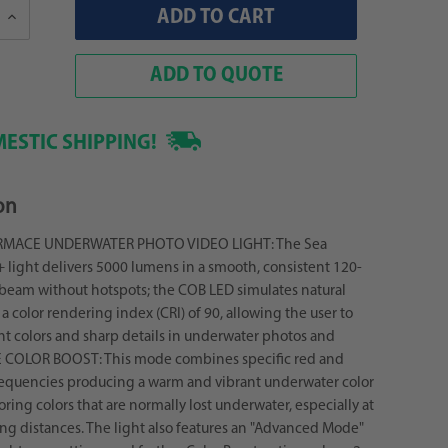
Increase
Quantity:
ADD TO QUOTE
ESTIC SHIPPING!
on
MACE UNDERWATER PHOTO VIDEO LIGHT: The Sea
light delivers 5000 lumens in a smooth, consistent 120-
beam without hotspots; the COB LED simulates natural
a color rendering index (CRI) of 90, allowing the user to
nt colors and sharp details in underwater photos and
E COLOR BOOST: This mode combines specific red and
requencies producing a warm and vibrant underwater color
toring colors that are normally lost underwater, especially at
ng distances. The light also features an "Advanced Mode"