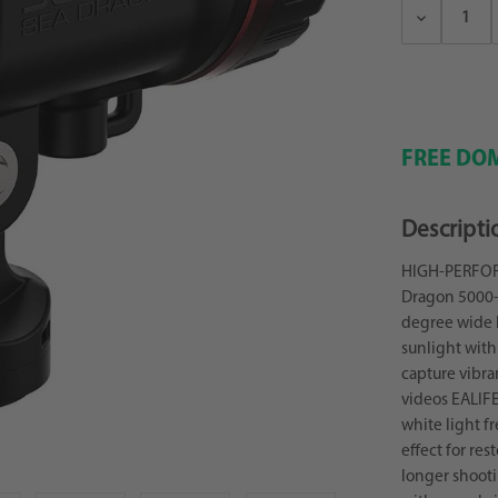
Decrease
Quantity:
FREE DOM
Descripti
HIGH-PERFOR
Dragon 5000+ 
degree wide 
sunlight with 
capture vibra
videos EALIF
white light f
effect for res
longer shooti