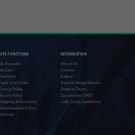
SITE FUNCTIONS
INFORMATION
My Account
About Us
My Cart
Careers
Checkout
Gallery
Track Your Order
Aquatic Image Makers
Privacy Policy
Dolphin Divers
Return Policy
Sacramento DART
Shipping Information
Calif. Coast Conditions
Downloadable Forms
Sitemap