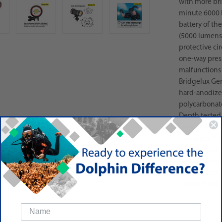
with more bri
minute 6000 
battery of th
(5000 lumens)
protective ci
one-way press
malfunctions
Bridgelux Ge
hard-anodize
polycarbonat
Depth tested 
64mm) WHAT'S
includes a Fl
rechargeable 
plug adapters
removal tool,
Connect arms 