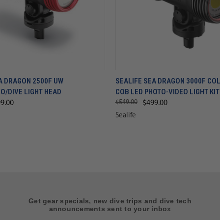
A DRAGON 2500F UW
SEALIFE SEA DRAGON 3000F CO
O/DIVE LIGHT HEAD
COB LED PHOTO-VIDEO LIGHT KIT
$549.00
9.00
$499.00
Sealife
Get gear specials, new dive trips and dive tech
announcements sent to your inbox