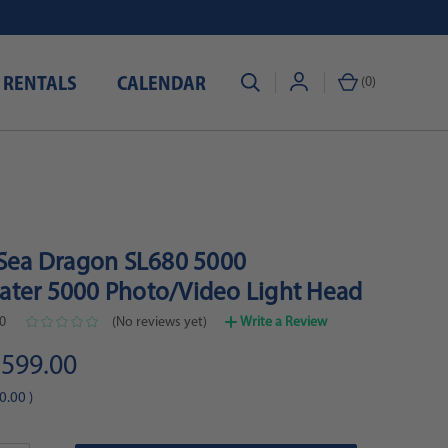
 RENTALS
CALENDAR
(
0
)
 Sea Dragon SL680 5000
ter 5000 Photo/Video Light Head
0
(No reviews yet)
Write a Review
599.00
0.00
)