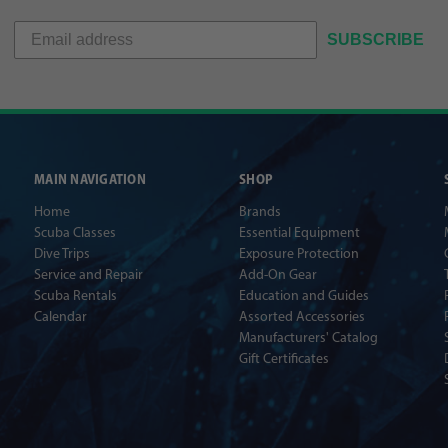
SUBSCRIBE
MAIN NAVIGATION
SHOP
Home
Brands
Scuba Classes
Essential Equipment
Dive Trips
Exposure Protection
Service and Repair
Add-On Gear
Scuba Rentals
Education and Guides
Calendar
Assorted Accessories
Manufacturers' Catalog
Gift Certificates