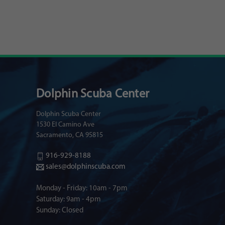
Dolphin Scuba Center
Dolphin Scuba Center
1530 El Camino Ave
Sacramento, CA 95815
916-929-8188
sales@dolphinscuba.com
Monday - Friday: 10am - 7pm
Saturday: 9am - 4pm
Sunday: Closed