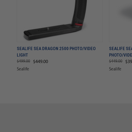
SEALIFE SEA DRAGON 2500 PHOTO/VIDEO
SEALIFE SE
LIGHT
PHOTO/VIDE
$499.00
$449.00
$449.00
$39
Sealife
Sealife