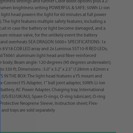
ghtness settings and further Color Boost options plus a 2-
lumen brightness setting POWERFUL & SAFE: 50Wh Li-ion
e light head powers the light for 60 minutes at full power
. The light features multiple safety features, including a
rcuit in case the battery or light become damaged, and a
ure release valve, for the unlikely event the battery
 and overheats SEA DRAGON 5000+ SPECIFICATIONS: 1x
n 8 V18 COB LED array and 2x Luminus SST10-R RED LEDs;
d T6061 aluminum light head and fiber-reinforced
e body; Beam angle: 120 degrees (90 degrees underwater);
to 330 ft; Dimensions : 5.0" x 3.2" x 2.5" (128mm x 82mm x
 IN THE BOX: The light head features a YS mount and
ex-Connect YS Adapter, 1" ball joint adapter, 50Wh Li-ion
battery, AC Power Adapter, Charging tray, International
 (US/EU/UK/AU), Spare O-rings, O-ring lubricant, O-ring
 Protective Neoprene Sleeve, Instruction sheet; Flex-
and trays are sold separately