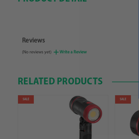
Reviews
(No reviews yet)
Write a Review
RELATED PRODUCTS
SALE
SALE