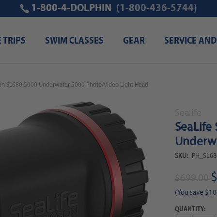
1-800-4-DOLPHIN
(1-800-436-5744)
E TRIPS
SWIM CLASSES
GEAR
SERVICE AND
gon SL680 5000 Underwater 5000 Photo/Video Light Head
Sealife
SeaLife
Underwa
SKU:
PH_SL68
$
$699.00
(You save
$10
QUANTITY: