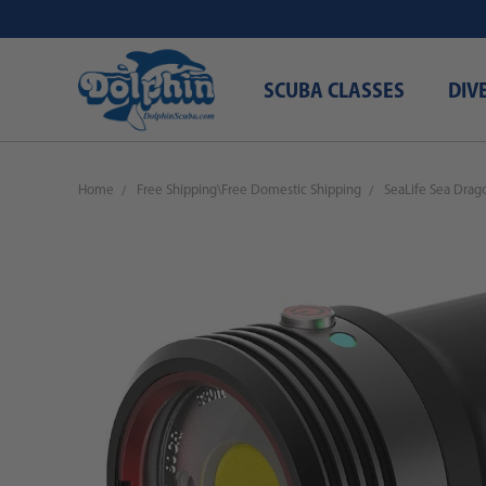
SCUBA CLASSES
DIV
Home
Free Shipping\Free Domestic Shipping
SeaLife Sea Dra