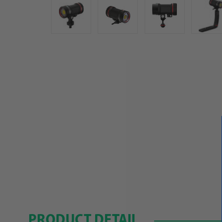
PRODUCT DETAIL