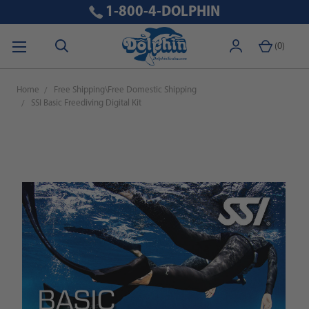
1-800-4-DOLPHIN
(
0
)
Home
Free Shipping\Free Domestic Shipping
SSI Basic Freediving Digital Kit