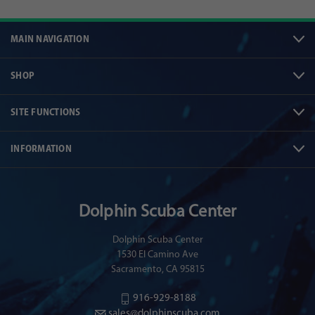
MAIN NAVIGATION
SHOP
SITE FUNCTIONS
INFORMATION
Dolphin Scuba Center
Dolphin Scuba Center
1530 El Camino Ave
Sacramento, CA 95815
916-929-8188
sales@dolphinscuba.com