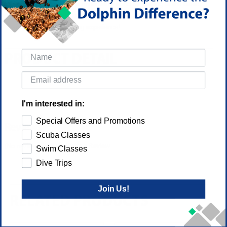
your introduction to the underwater world by looking at the basic
equipment and the skills required to be comfortable, have fun,
and enjoy the Freediving experience!
PRODUCT DETAIL
I'm interested in:
Special Offers and Promotions
Reviews
Scuba Classes
(No reviews yet)
Write a Review
Swim Classes
Dive Trips
Join Us!
RELATED PRODUCTS