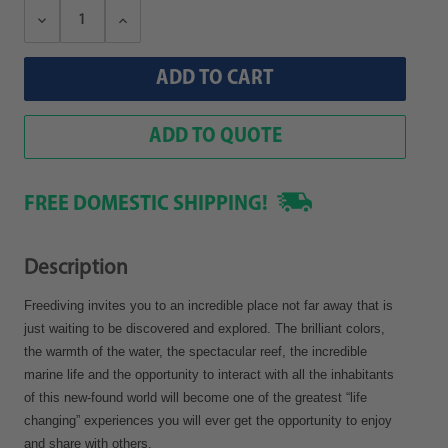
Decrease
Increase
Quantity:
Quantity:
ADD TO QUOTE
FREE DOMESTIC SHIPPING!
Description
Freediving invites you to an incredible place not far away that is
just waiting to be discovered and explored. The brilliant colors,
the warmth of the water, the spectacular reef, the incredible
marine life and the opportunity to interact with all the inhabitants
of this new-found world will become one of the greatest “life
changing” experiences you will ever get the opportunity to enjoy
and share with others.