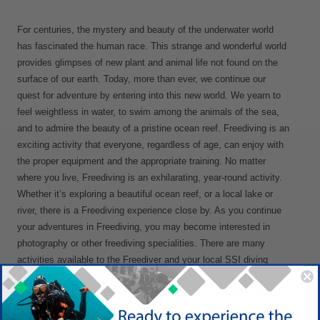
For centuries, the mystery and beauty of the underwater world
has fascinated the human race. This strange and wonderful world
provides glimpses of new plant and animal life not found on the
surface of our earth. Today, more than ever, we continue our
quest for adventure by entering into this new world. We yearn to
feel weightless in water, to swim among the animals of the sea,
and to admire the beauty of a pristine ocean reef. Freediving is an
exciting activity that everyone, regardless of age, can enjoy with
the proper equipment and the appropriate training. No matter
where you live, Freediving is an exhilarating, year-round activity.
Whether it’s exploring a beautiful ocean reef, or a local lake or
river, there is a Freediving experience close by. As you continue
your adventures in Freediving, you may become interested in
photography or other freediving specialities. There are many
activities available to the Freediver and your local SSI diving
retailer will help point you in the right direction. You will quickly
learn that Freediving is a healthy, exciting, outdoor leisure-time
activity whose only limits are those of the imagination. Let’s begin