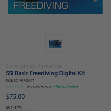
Scuba Schools International
SSI Basic Freediving Digital Kit
SKU:
BO_93700667
(No reviews yet)
Write a Review
$75.00
QUANTITY: