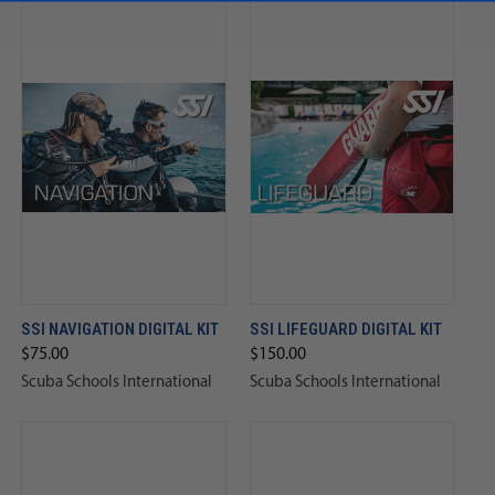
SSI NAVIGATION DIGITAL KIT
SSI LIFEGUARD DIGITAL KIT
$75.00
$150.00
Scuba Schools International
Scuba Schools International