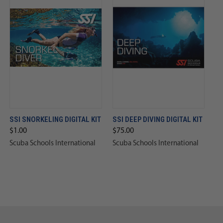
SSI SNORKELING DIGITAL KIT
SSI DEEP DIVING DIGITAL KIT
$1.00
$75.00
Scuba Schools International
Scuba Schools International