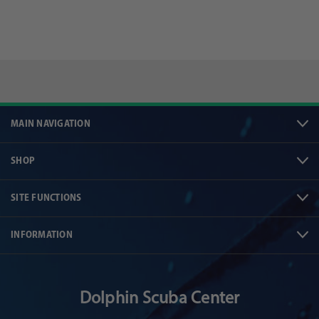
MAIN NAVIGATION
SHOP
SITE FUNCTIONS
INFORMATION
Dolphin Scuba Center