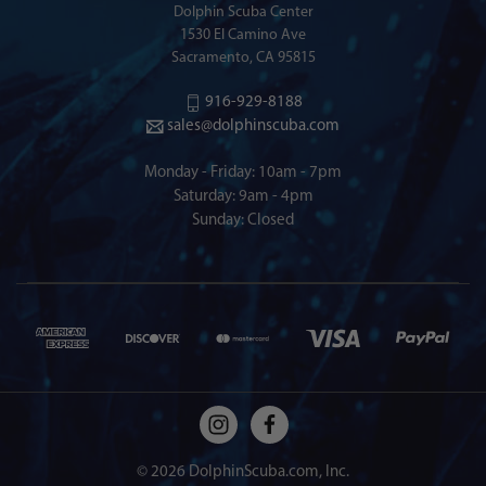
Dolphin Scuba Center
1530 El Camino Ave
Sacramento, CA 95815
916-929-8188
sales@dolphinscuba.com
Monday - Friday: 10am - 7pm
Saturday: 9am - 4pm
Sunday: Closed
© 2026 DolphinScuba.com, Inc.