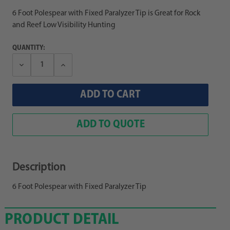
6 Foot Polespear with Fixed Paralyzer Tip is Great for Rock
and Reef Low Visibility Hunting
QUANTITY:
Decrease
Increase
Quantity:
Quantity:
ADD TO QUOTE
Description
6 Foot Polespear with Fixed Paralyzer Tip
PRODUCT DETAIL