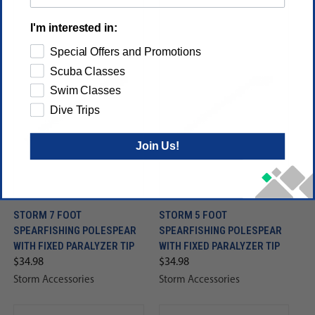
I'm interested in:
Special Offers and Promotions
Scuba Classes
Swim Classes
Dive Trips
Join Us!
STORM 7 FOOT
STORM 5 FOOT
SPEARFISHING POLESPEAR
SPEARFISHING POLESPEAR
WITH FIXED PARALYZER TIP
WITH FIXED PARALYZER TIP
$34.98
$34.98
Storm Accessories
Storm Accessories