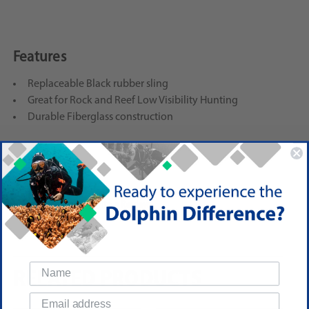
Features
Replaceable Black rubber sling
Great for Rock and Reef Low Visibility Hunting
Durable Fiberglass construction
Reviews
(No reviews yet)
Write a Review
RELATED PRODUCTS