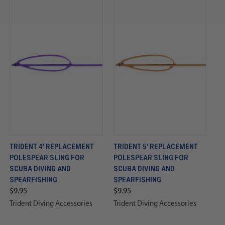
TRIDENT 4' REPLACEMENT
TRIDENT 5' REPLACEMENT
POLESPEAR SLING FOR
POLESPEAR SLING FOR
SCUBA DIVING AND
SCUBA DIVING AND
SPEARFISHING
SPEARFISHING
$9.95
$9.95
Trident Diving Accessories
Trident Diving Accessories