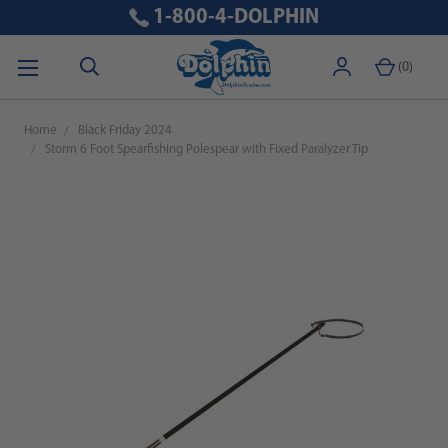
1-800-4-DOLPHIN
(
0
)
Home
Black Friday 2024
Storm 6 Foot Spearfishing Polespear with Fixed Paralyzer Tip