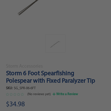
Storm Accessories
Storm 6 Foot Spearfishing
Polespear with Fixed Paralyzer Tip
SKU:
SG_SPR-06-6FT
(No reviews yet)
Write a Review
$34.98