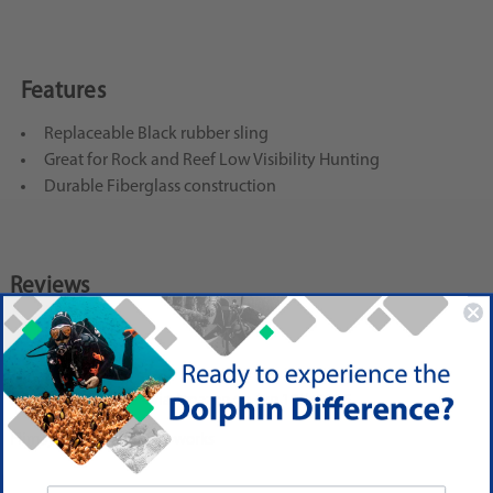
Features
Replaceable Black rubber sling
Great for Rock and Reef Low Visibility Hunting
Durable Fiberglass construction
Reviews
3
Two Stars
Posted by G. Stone - via Amazon on Jun 15th 2015
Flimsy and cheap but it works