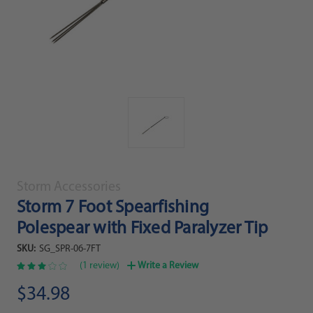
Storm Accessories
Storm 7 Foot Spearfishing
Polespear with Fixed Paralyzer Tip
SKU:
SG_SPR-06-7FT
(1 review)
Write a Review
$34.98