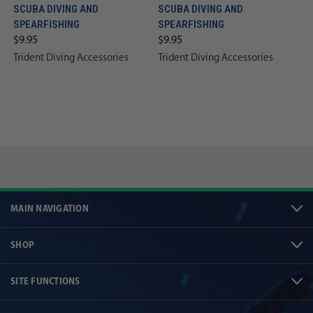
SCUBA DIVING AND
SCUBA DIVING AND
SPEARFISHING
SPEARFISHING
$9.95
$9.95
Trident Diving Accessories
Trident Diving Accessories
MAIN NAVIGATION
SHOP
SITE FUNCTIONS