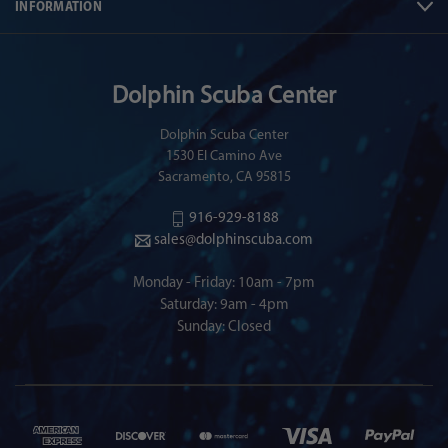
INFORMATION
Dolphin Scuba Center
Dolphin Scuba Center
1530 El Camino Ave
Sacramento, CA 95815
916-929-8188
sales@dolphinscuba.com
Monday - Friday: 10am - 7pm
Saturday: 9am - 4pm
Sunday: Closed