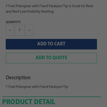
7 Foot Polespear with Fixed Paralyzer Tip is Great for Rock
and Reef Low Visibility Hunting
QUANTITY:
Decrease
Increase
Quantity:
Quantity:
ADD TO QUOTE
Description
7 Foot Polespear with Fixed Paralyzer Tip
PRODUCT DETAIL