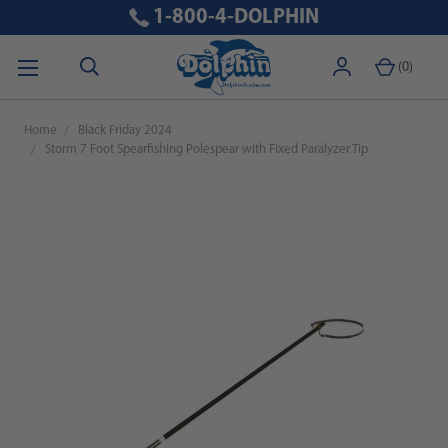
1-800-4-DOLPHIN
(
0
)
Home
Black Friday 2024
Storm 7 Foot Spearfishing Polespear with Fixed Paralyzer Tip