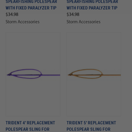
SPEARFISHING POLESPEAR
SPEARFISHING POLESPEAR
WITH FIXED PARALYZER TIP
WITH FIXED PARALYZER TIP
$34.98
$34.98
Storm Accessories
Storm Accessories
TRIDENT 4' REPLACEMENT
TRIDENT 5' REPLACEMENT
POLESPEAR SLING FOR
POLESPEAR SLING FOR