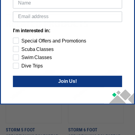
RELATED PRODUCTS
I'm interested in:
Special Offers and Promotions
Scuba Classes
Swim Classes
Dive Trips
Join Us!
STORM 5 FOOT
STORM 6 FOOT