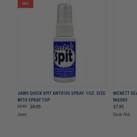
SALE
JAWS QUICK SPIT ANTIFOG SPRAY- 1OZ. SIZE
MCNETT SE
WITH SPRAY TOP
MASKS
$9.95
$8.95
$7.95
Jaws
Gear Aid