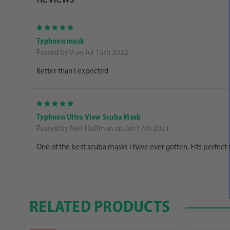
5
Typhoon mask
Posted by V on Jul 15th 2022
Better than I expected
5
Typhoon Ultra View Scuba Mask
Posted by Neil Hoffman on Jan 17th 2021
One of the best scuba masks i have ever gotten. Fits perfect
RELATED PRODUCTS