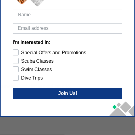
I'm interested in:
Special Offers and Promotions
Scuba Classes
Swim Classes
Dive Trips
 to my face and what an excellent price
Join Us!