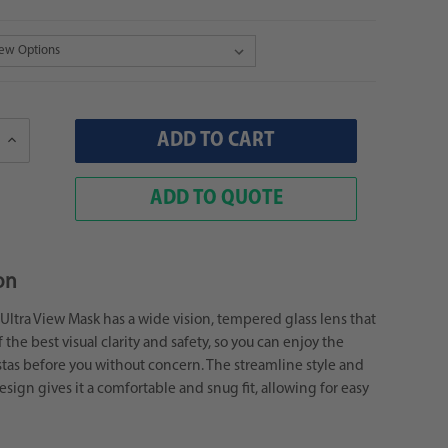
Increase
Quantity:
ADD TO QUOTE
on
ltra View Mask has a wide vision, tempered glass lens that
 the best visual clarity and safety, so you can enjoy the
tas before you without concern. The streamline style and
sign gives it a comfortable and snug fit, allowing for easy