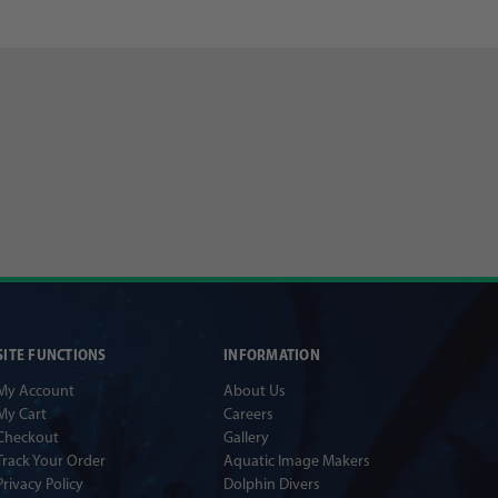
SITE FUNCTIONS
INFORMATION
My Account
About Us
My Cart
Careers
Checkout
Gallery
Track Your Order
Aquatic Image Makers
Privacy Policy
Dolphin Divers