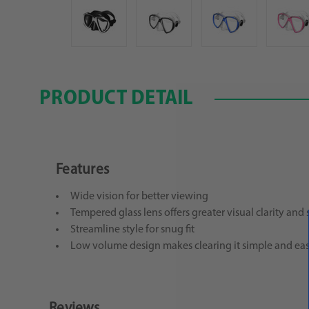
PRODUCT DETAIL
Features
Wide vision for better viewing
Tempered glass lens offers greater visual clarity and 
Streamline style for snug fit
Low volume design makes clearing it simple and ea
Reviews