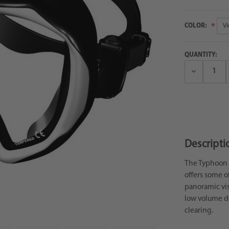
COLOR:
QUANTITY:
Decrease
Quantity:
Descripti
The Typhoon U
offers some of
panoramic vis
low volume de
clearing.