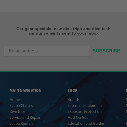
Get gear specials, new dive trips and dive tech
announcements sent to your inbox
SUBSCRIBE
MAIN NAVIGATION
SHOP
Home
Brands
Scuba Classes
Essential Equipment
Dive Trips
Exposure Protection
Service and Repair
Add-On Gear
Scuba Rentals
Education and Guides