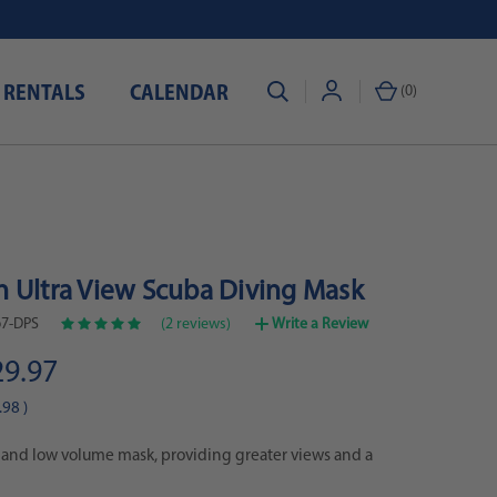
 RENTALS
CALENDAR
(
0
)
 Ultra View Scuba Diving Mask
7-DPS
(2 reviews)
Write a Review
29.97
.98
)
 and low volume mask, providing greater views and a