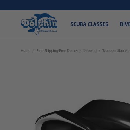
SCUBA CLASSES
DIV
Home
Free Shipping\Free Domestic Shipping
Typhoon Ultra Vi