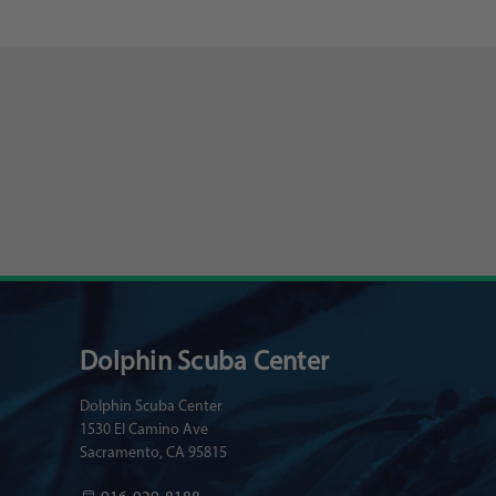
Dolphin Scuba Center
Dolphin Scuba Center
1530 El Camino Ave
Sacramento, CA 95815