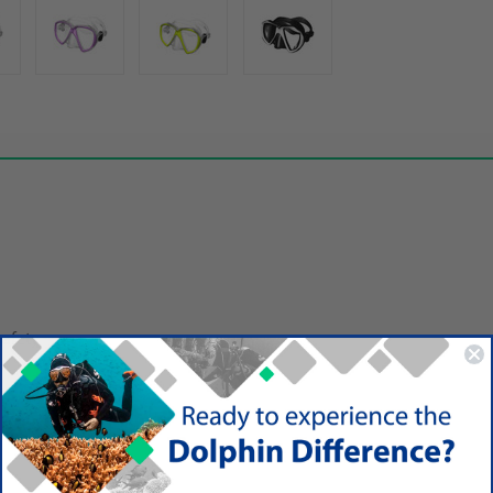
safety
sy