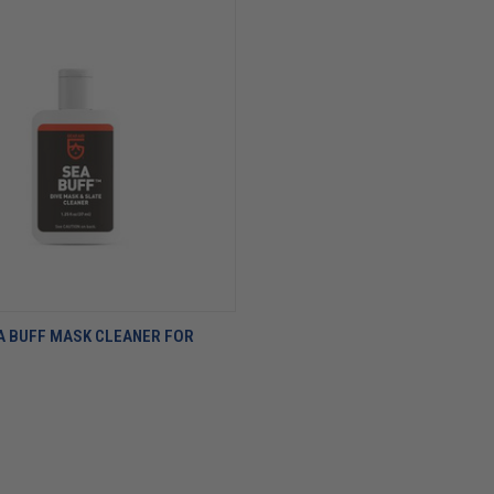
A BUFF MASK CLEANER FOR