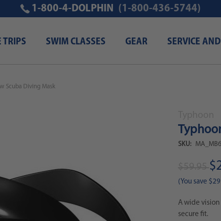
1-800-4-DOLPHIN
(1-800-436-5744)
E TRIPS
SWIM CLASSES
GEAR
SERVICE AND
ew Scuba Diving Mask
Typhoon
Typhoon
SKU:
MA_MB6
$
$59.95
(You save
$29
A wide vision
secure fit.