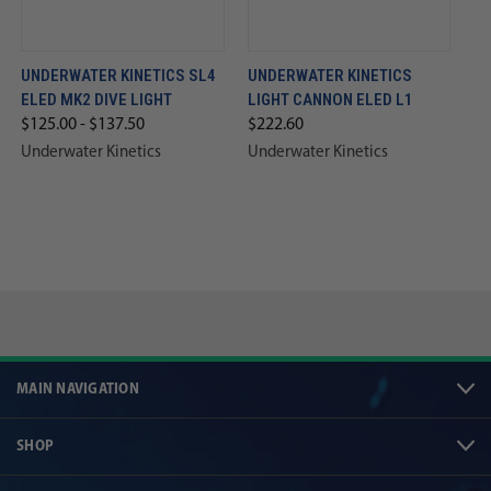
UNDERWATER KINETICS SL4
UNDERWATER KINETICS
ELED MK2 DIVE LIGHT
LIGHT CANNON ELED L1
$125.00 - $137.50
$222.60
Underwater Kinetics
Underwater Kinetics
MAIN NAVIGATION
SHOP