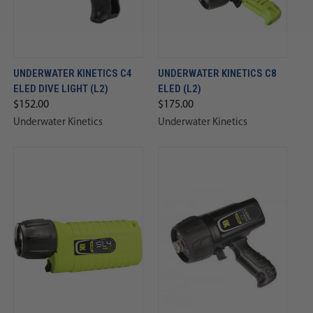
UNDERWATER KINETICS C4
UNDERWATER KINETICS C8
ELED DIVE LIGHT (L2)
ELED (L2)
$152.00
$175.00
Underwater Kinetics
Underwater Kinetics