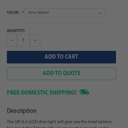
COLOR:
QUANTITY:
Decrease
Increase
Quantity:
Quantity:
ADD TO QUOTE
FREE DOMESTIC SHIPPING!
Description
The UK SL3 eLED dive light will give you the most lumens