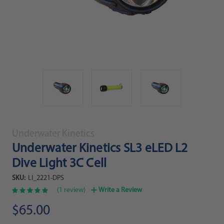
Underwater Kinetics
Underwater Kinetics SL3 eLED L2
Dive Light 3C Cell
SKU:
LI_2221-DPS
(1 review)
Write a Review
$65.00