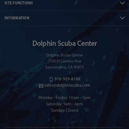
SITE FUNCTIONS
INFORMATION
Dolphin Scuba Center
Dolphin Scuba Center
1530 El Camino Ave
Sacramento, CA 95815
916-929-8188
sales@dolphinscuba.com
Monday - Friday: 10am - 7pm
Saturday: 9am - 4pm
Sunday: Closed