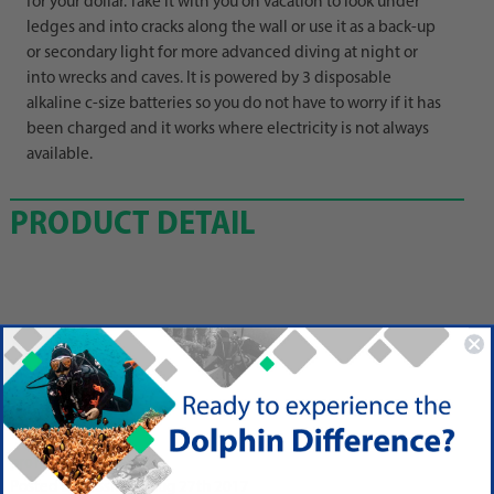
for your dollar. Take it with you on vacation to look under
ledges and into cracks along the wall or use it as a back-up
or secondary light for more advanced diving at night or
into wrecks and caves. It is powered by 3 disposable
alkaline c-size batteries so you do not have to worry if it has
been charged and it works where electricity is not always
available.
PRODUCT DETAIL
Reviews
5
prompt and smooth
Posted by Vassili on Aug 27th 2017