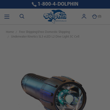
1-800-4-DOLPHIN
(
0
)
Home
Free Shipping\Free Domestic Shipping
Underwater Kinetics SL3 eLED L2 Dive Light 3C Cell