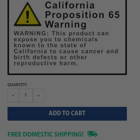
QUANTITY:
Decrease
Increase
Quantity:
Quantity:
FREE DOMESTIC SHIPPING!