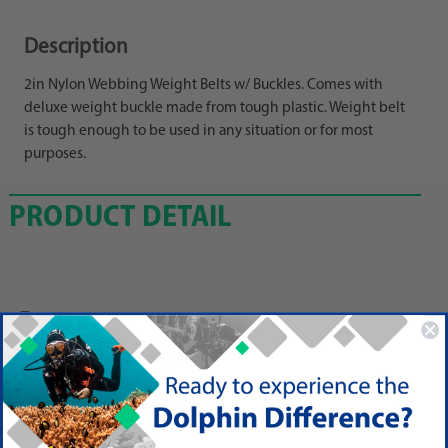
Description
2in Nylon Webbing Weight Belts w/ Buckles. Comes with
deluxe weight buckle made from tough plastic. Weight belt
is tough enough to be used in any situation or for most
purposes.
PRODUCT DETAIL
Features
60 in length, 2in width
Adjust and trim to any size.
Uses a 1 slot-back buckle.