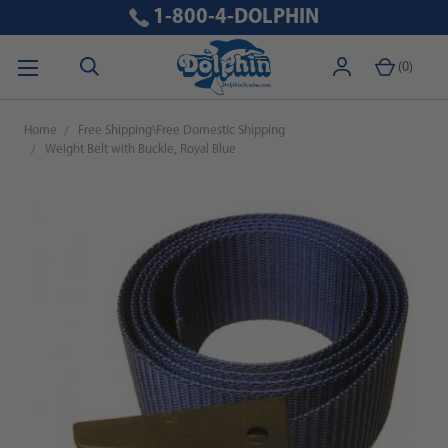
1-800-4-DOLPHIN
(
0
)
Home
Free Shipping\Free Domestic Shipping
Weight Belt with Buckle, Royal Blue