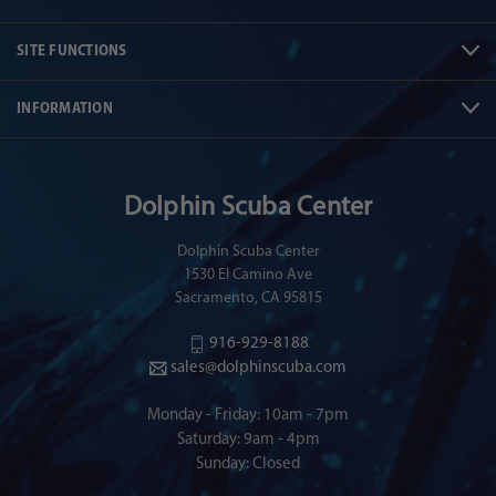
SITE FUNCTIONS
INFORMATION
Dolphin Scuba Center
Dolphin Scuba Center
1530 El Camino Ave
Sacramento, CA 95815
916-929-8188
sales@dolphinscuba.com
Monday - Friday: 10am - 7pm
Saturday: 9am - 4pm
Sunday: Closed