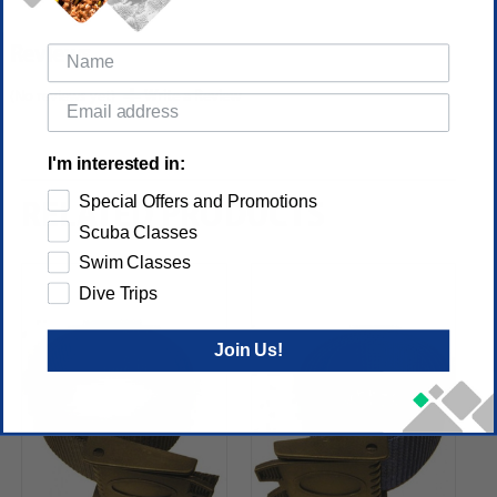
Reviews
(No reviews yet)
Write a Review
I'm interested in:
Special Offers and Promotions
RELATED PRODUCTS
Scuba Classes
Swim Classes
Dive Trips
Join Us!