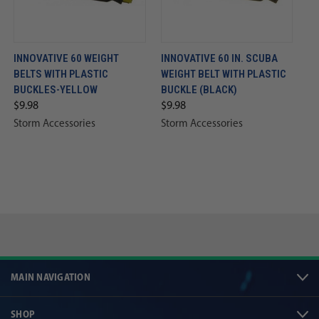
INNOVATIVE 60 WEIGHT
INNOVATIVE 60 IN. SCUBA
BELTS WITH PLASTIC
WEIGHT BELT WITH PLASTIC
BUCKLES-YELLOW
BUCKLE (BLACK)
$9.98
$9.98
Storm Accessories
Storm Accessories
MAIN NAVIGATION
SHOP