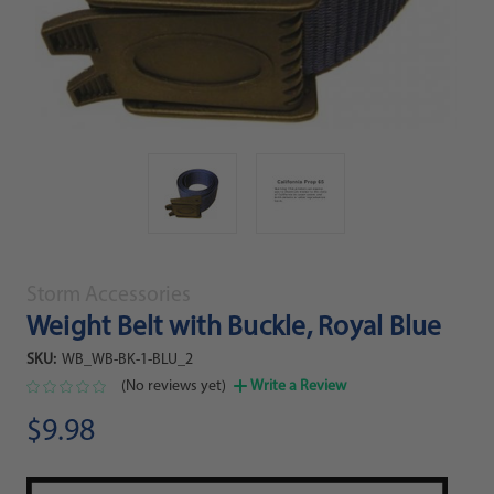
Storm Accessories
Weight Belt with Buckle, Royal Blue
SKU:
WB_WB-BK-1-BLU_2
(No reviews yet)
Write a Review
$9.98