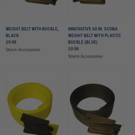
WEIGHT BELT WITH BUCKLE,
INNOVATIVE 60 IN. SCUBA
BLACK
WEIGHT BELT WITH PLASTIC
BUCKLE (BLUE)
$9.98
$9.98
Storm Accessories
Storm Accessories