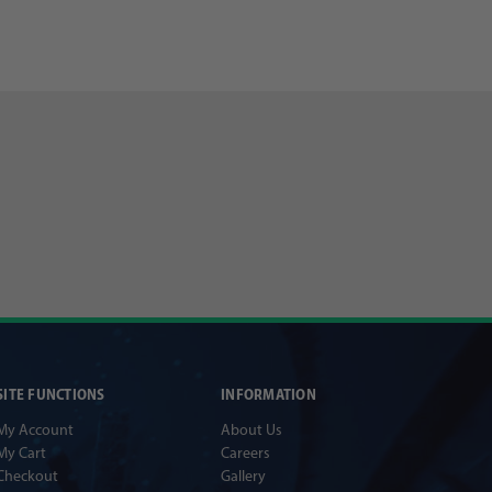
SITE FUNCTIONS
INFORMATION
My Account
About Us
My Cart
Careers
Checkout
Gallery