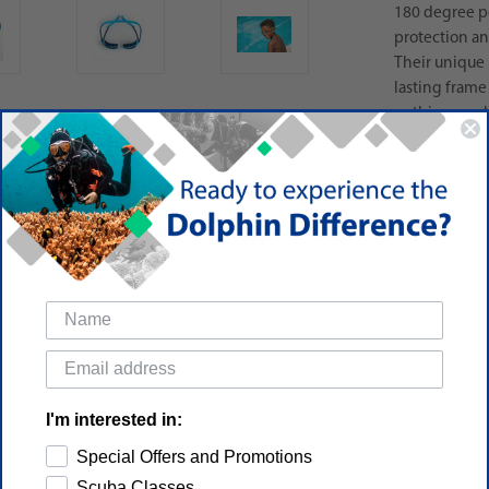
180 degree p
protection and
Their unique 
lasting frame 
nothing can h
I'm interested in:
Special Offers and Promotions
Scuba Classes