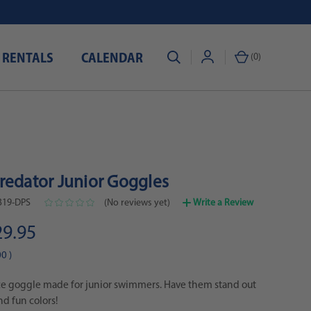
 RENTALS
CALENDAR
(
0
)
redator Junior Goggles
19-DPS
(No reviews yet)
Write a Review
29.95
00
)
e goggle made for junior swimmers. Have them stand out
nd fun colors!