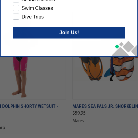
Swim Classes
Dive Trips
Join Us!
 DOLPHIN SHORTY WETSUIT -
MARES SEA PALS JR. SNORKELIN
$59.95
Mares
orp