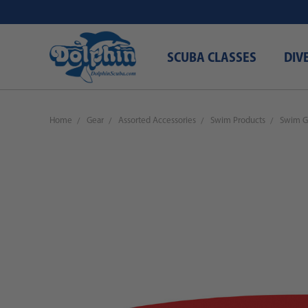
SCUBA CLASSES
DIV
Home
Gear
Assorted Accessories
Swim Products
Swim G