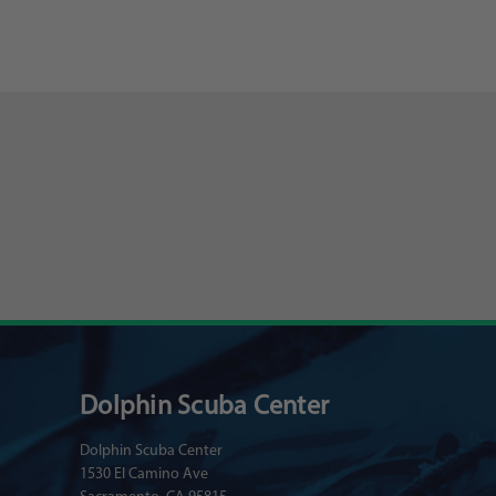
Dolphin Scuba Center
Dolphin Scuba Center
1530 El Camino Ave