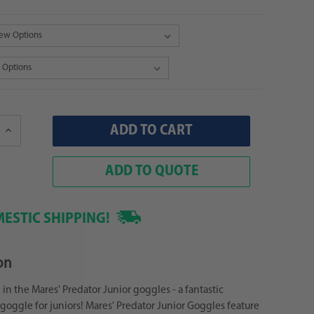
Increase
Quantity:
ADD TO QUOTE
ESTIC SHIPPING!
on
 in the Mares' Predator Junior goggles - a fantastic
oggle for juniors! Mares' Predator Junior Goggles feature