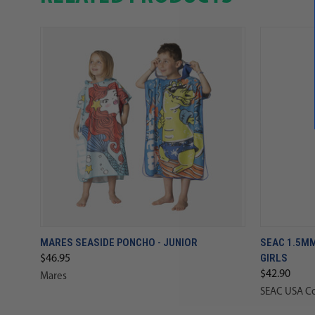
MARES SEASIDE PONCHO - JUNIOR
SEAC 1.5MM
GIRLS
$46.95
$42.90
Mares
SEAC USA C