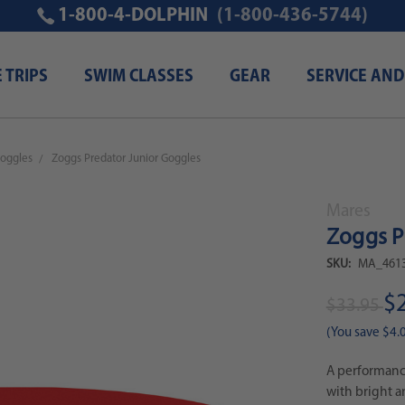
1-800-4-DOLPHIN
(1-800-436-5744)
E TRIPS
SWIM CLASSES
GEAR
SERVICE AND
oggles
Zoggs Predator Junior Goggles
Mares
Zoggs P
SKU:
MA_4613
$
$33.95
(You save
$4.
A performanc
with bright a