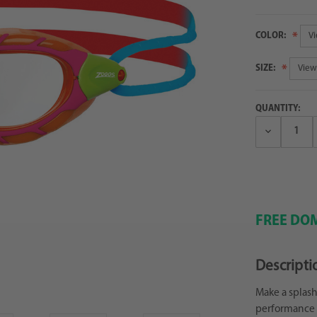
COLOR:
SIZE:
QUANTITY:
Decrease
Quantity:
FREE DOM
Descripti
Make a splash
performance g