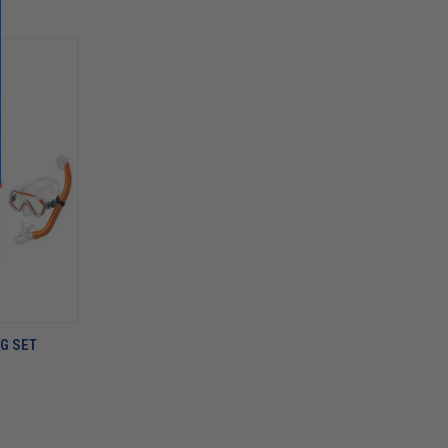
G SET