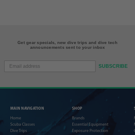
Get gear specials, new dive trips and dive tech
announcements sent to your inbox
SUBSCRIBE
MAIN NAVIGATION
SHOP
Home
Brands
Scuba Classes
Essential Equipment
Dive Trips
Exposure Protection