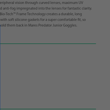
eripheral vision through curved lenses, maximum UV
 anti-fog impregnated into the lenses for fantastic clarity.
Bio-Tech™ Frame Technology creates a durable, long
with soft silicone gaskets for a super comfortable fit, so
old them back in Mares Predator Junior Goggles.