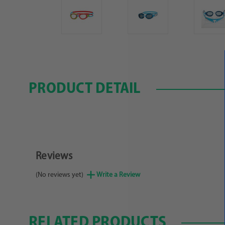
PRODUCT DETAIL
Reviews
(No reviews yet)
Write a Review
RELATED PRODUCTS