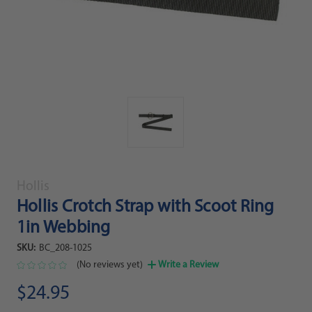
Hollis
Hollis Crotch Strap with Scoot Ring
1in Webbing
SKU:
BC_208-1025
(No reviews yet)
Write a Review
$24.95