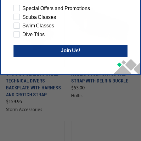
Special Offers and Promotions
Scuba Classes
Swim Classes
Dive Trips
Join Us!
STORM STAINLESS STEEL
HOLLIS SCUBA DIVING CAM
TECHNICAL DIVERS
STRAP WITH DELRIN BUCKLE
BACKPLATE WITH HARNESS
$53.00
AND CROTCH STRAP
Hollis
$159.95
Storm Accessories