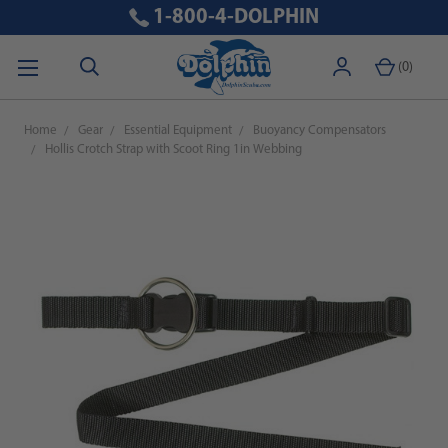
1-800-4-DOLPHIN
(
0
)
Home
Gear
Essential Equipment
Buoyancy Compensators
Hollis Crotch Strap with Scoot Ring 1in Webbing