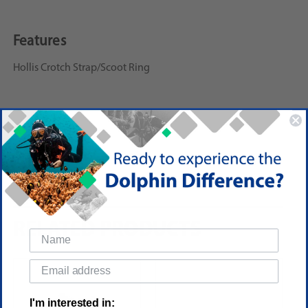
Features
Hollis Crotch Strap/Scoot Ring
Reviews
(No reviews yet)
Write a Review
RELATED PRODUCTS
I'm interested in: