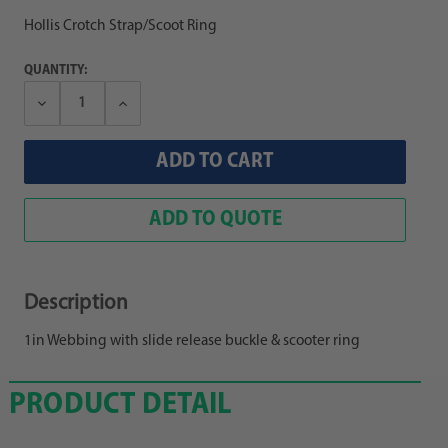
Hollis Crotch Strap/Scoot Ring
QUANTITY:
Decrease
Increase
Quantity:
Quantity:
ADD TO QUOTE
Description
1in Webbing with slide release buckle & scooter ring
PRODUCT DETAIL