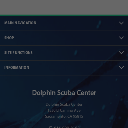
MAIN NAVIGATION
SHOP
SITE FUNCTIONS
INFORMATION
Dolphin Scuba Center
Dolphin Scuba Center
1530 El Camino Ave
Sacramento, CA 95815