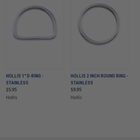
HOLLIS 1" D-RING -
HOLLIS 2 INCH ROUND RING -
STAINLESS
STAINLESS
$5.95
$9.95
Hollis
Hollis