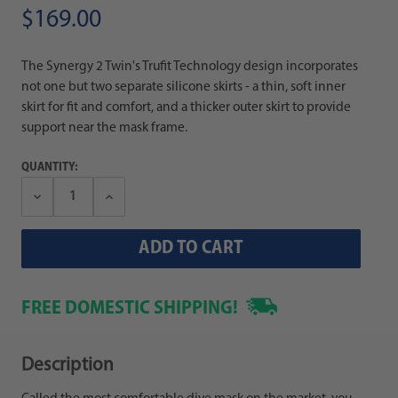
$169.00
The Synergy 2 Twin's Trufit Technology design incorporates
not one but two separate silicone skirts - a thin, soft inner
skirt for fit and comfort, and a thicker outer skirt to provide
support near the mask frame.
QUANTITY:
Decrease
Increase
Quantity:
Quantity:
FREE DOMESTIC SHIPPING!
Description