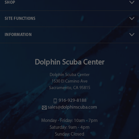
SHOP
SITE FUNCTIONS
INFORMATION
Dolphin Scuba Center
Dolphin Scuba Center
1530 El Camino Ave
Sacramento, CA 95815
916-929-8188
sales@dolphinscuba.com
Monday - Friday: 10am - 7pm
Saturday: 9am - 4pm
Sunday: Closed