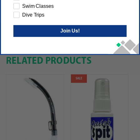
Swim Classes
Dive Trips
Reviews
(No reviews yet)
Write a Review
Join Us!
RELATED PRODUCTS
SALE