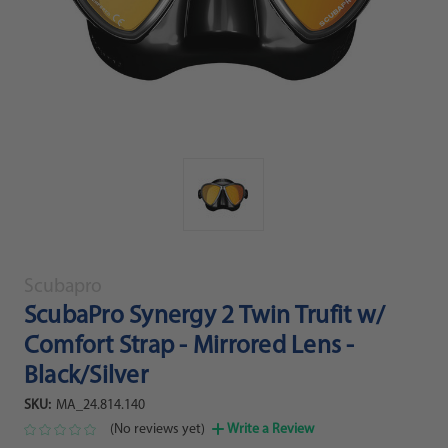
Scubapro
ScubaPro Synergy 2 Twin Trufit w/
Comfort Strap - Mirrored Lens -
Black/Silver
SKU:
MA_24.814.140
(No reviews yet)
Write a Review