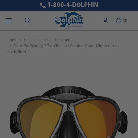
1-800-4-DOLPHIN
(
0
)
Home
Gear
Personal Equipment
ScubaPro Synergy 2 Twin Trufit w/ Comfort Strap - Mirrored Lens -
Black/Silver