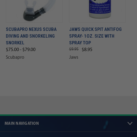
SCUBAPRO NEXUS SCUBA
JAWS QUICK SPIT ANTIFOG
DIVING AND SNORKELING
SPRAY- 1OZ. SIZE WITH
SNORKEL
SPRAY TOP
$9.95
$75.00 - $79.00
$8.95
Scubapro
Jaws
MAIN NAVIGATION