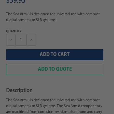
$59.95
The Sea Arm 8 is designed for universal use with compact
digital cameras or SLR systems.
QUANTITY:
Decrease
Increase
Quantity:
Quantity:
ADD TO QUOTE
Description
The Sea Arm 8 is designed for universal use with compact
digital cameras or SLR systems. The Sea Arm 8 components
are machined from corrosion-resistant aluminum and carry