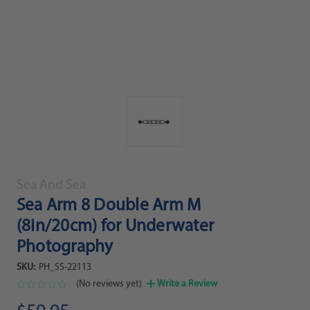
Sea And Sea
Sea Arm 8 Double Arm M
(8in/20cm) for Underwater
Photography
SKU:
PH_SS-22113
(No reviews yet)
Write a Review