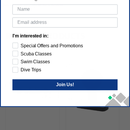
(No reviews yet)
Write a Review
RELATED PRODUCTS
I'm interested in:
Special Offers and Promotions
Scuba Classes
Swim Classes
Dive Trips
Join Us!