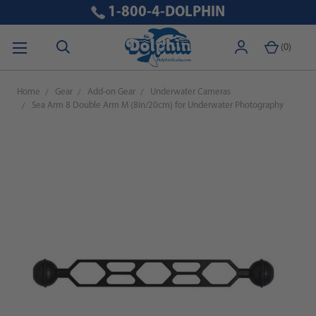
1-800-4-DOLPHIN
(
0
)
Home
Gear
Add-on Gear
Underwater Cameras
Sea Arm 8 Double Arm M (8in/20cm) for Underwater Photography