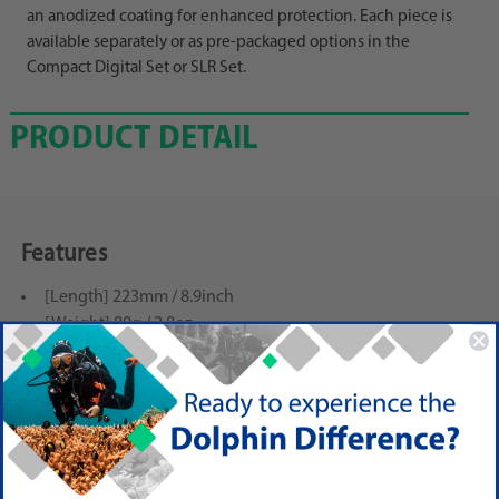
an anodized coating for enhanced protection. Each piece is
available separately or as pre-packaged options in the
Compact Digital Set or SLR Set.
PRODUCT DETAIL
Features
[Length] 223mm / 8.9inch
[Weight] 80g / 2.8oz
[Construction] corrosion-resistant aluminum alloy
(anodized body)
Reviews