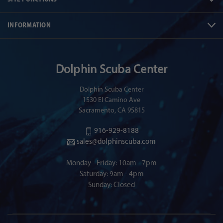
INFORMATION
Dolphin Scuba Center
Dolphin Scuba Center
1530 El Camino Ave
Sacramento, CA 95815
916-929-8188
sales@dolphinscuba.com
Monday - Friday: 10am - 7pm
Saturday: 9am - 4pm
Sunday: Closed