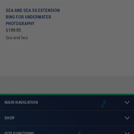
SEA AND SEA SX EXTENSION
RING FOR UNDERWATER
PHOTOGRAPHY
$199.95
Sea and Sea
MAIN NAVIGATION
SHOP
SITE FUNCTIONS