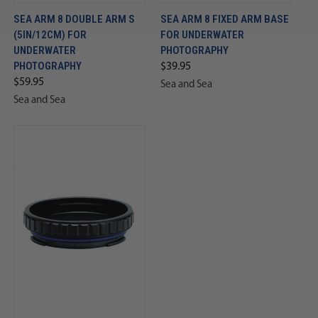
SEA ARM 8 DOUBLE ARM S
SEA ARM 8 FIXED ARM BASE
(5IN/12CM) FOR
FOR UNDERWATER
UNDERWATER
PHOTOGRAPHY
PHOTOGRAPHY
$39.95
$59.95
Sea and Sea
Sea and Sea