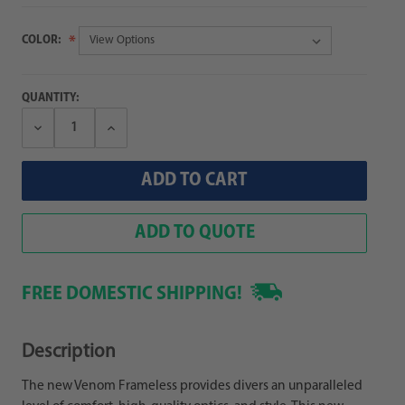
COLOR:
QUANTITY:
Decrease
Increase
Quantity:
Quantity:
ADD TO QUOTE
FREE DOMESTIC SHIPPING!
Description
The new Venom Frameless provides divers an unparalleled