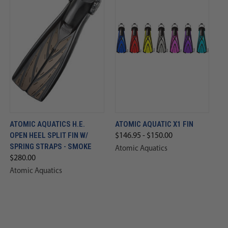
ATOMIC AQUATICS H.E.
ATOMIC AQUATIC X1 FIN
OPEN HEEL SPLIT FIN W/
$146.95 - $150.00
SPRING STRAPS - SMOKE
Atomic Aquatics
$280.00
Atomic Aquatics