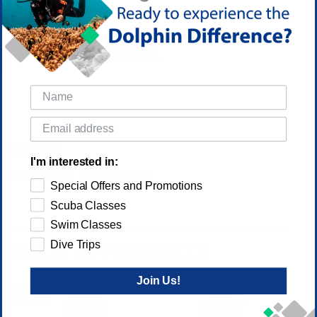
glass used in many competitor's masks.
PRODUCT DETAIL
Reviews
I'm interested in:
(No reviews yet)
Write a Review
Special Offers and Promotions
Scuba Classes
Swim Classes
Dive Trips
RELATED PRODUCTS
Join Us!
SALE