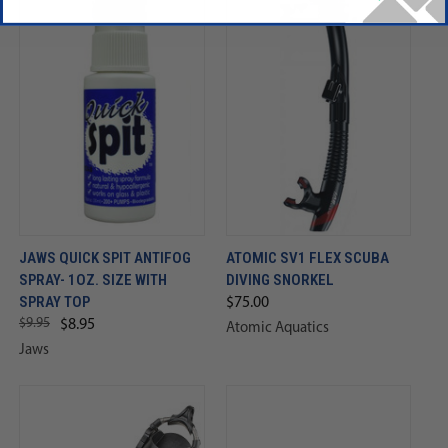
JAWS QUICK SPIT ANTIFOG
ATOMIC SV1 FLEX SCUBA
SPRAY- 1OZ. SIZE WITH
DIVING SNORKEL
SPRAY TOP
$75.00
$9.95
$8.95
Atomic Aquatics
Jaws