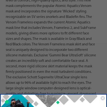
level of comfort, high-quality optics, and style. This new
mask complements the popular Atomic Aquatics Venom
mask and incorporates the signature 'Wicked' styling
recognizable on SV series snorkels and Bladefin fins. The
Venom Frameless expands the current Atomic Aquatics
mask line that includes Venom, Frameless 2, and SubFrame
models, giving divers more options to fit different face
sizes and shapes. The mask is available in Gray/Black and
Red/Black colors. The Venom Frameless mask skirt and face
seal is uniquely designed to incorporate two different
silicone materials. Exclusive 'Gummi Bear UltraSoft' silicone
creates an incredibly soft and comfortable face seal. A
second, more rigid silicone skirt material keeps the mask
firmly positioned in even the most turbulent conditions.
The exclusive Schott Superwite UltraClear single lens
allows up to 96% of available light to reach the eyes. The
large single window computer-designed lens is optical-
quality and distortion-free to maximize upward, downward
and side-to-side vision. The Schott Superwite UltraClear
lens is crystal clear when compared to the impure green