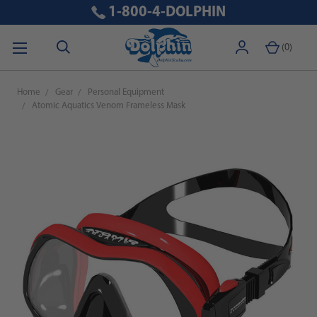
1-800-4-DOLPHIN
(
0
)
Home
Gear
Personal Equipment
Atomic Aquatics Venom Frameless Mask