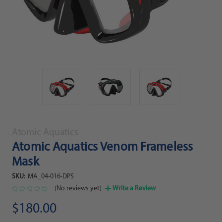
Atomic Aquatics
Atomic Aquatics Venom Frameless
Mask
SKU:
MA_04-016-DPS
(No reviews yet)
Write a Review
$180.00