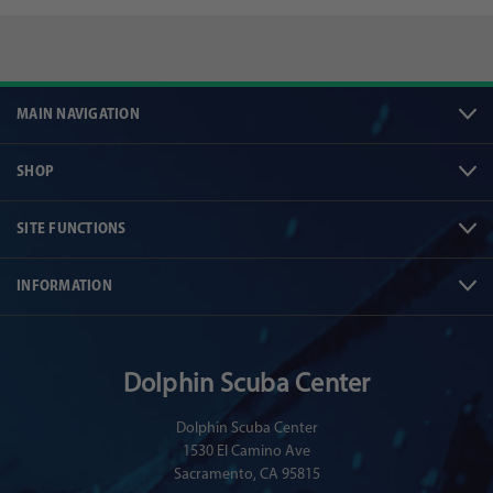
MAIN NAVIGATION
SHOP
SITE FUNCTIONS
INFORMATION
Dolphin Scuba Center
Dolphin Scuba Center
1530 El Camino Ave
Sacramento, CA 95815