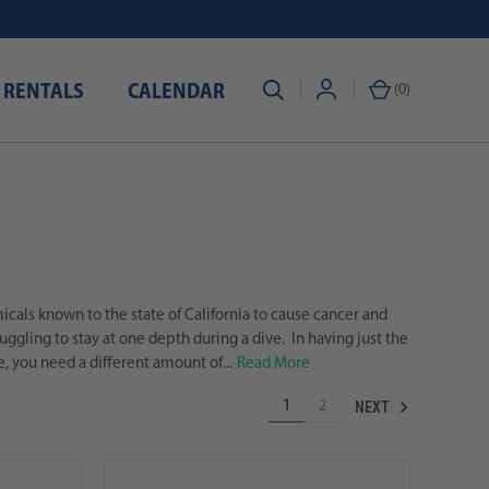
 RENTALS
CALENDAR
(
0
)
als known to the state of California to cause cancer and
ggling to stay at one depth during a dive. In having just the
e, you need a different amount of...
Read More
NEXT
1
2