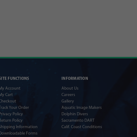
SITE FUNCTIONS
INFORMATION
My Account
About Us
My Cart
Careers
Checkout
Gallery
Track Your Order
Aquatic Image Makers
Privacy Policy
Dolphin Divers
Return Policy
Sacramento DART
Shipping Information
Calif. Coast Conditions
Downloadable Forms