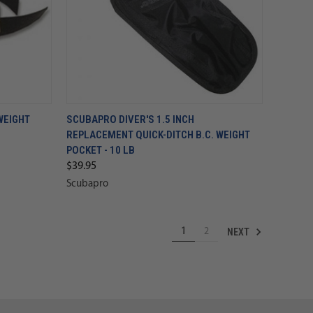
WEIGHT
SCUBAPRO DIVER'S 1.5 INCH
REPLACEMENT QUICK-DITCH B.C. WEIGHT
POCKET - 10 LB
$39.95
Scubapro
NEXT
1
2