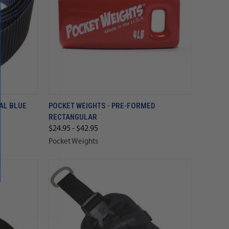
YAL BLUE
POCKET WEIGHTS - PRE-FORMED
RECTANGULAR
$24.95 - $42.95
Pocket Weights