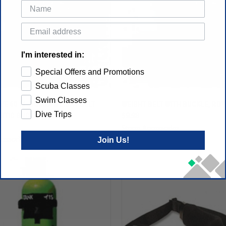
I'm interested in:
Special Offers and Promotions
Scuba Classes
Swim Classes
VE 60 IN. SCUBA WEIGHT BELT
WEIGHT BELT WITH BUCKLE, RO
Dive Trips
STIC BUCKLE (BLUE)
$9.98
Storm Accessories
Join Us!
essories