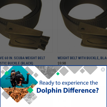
VE 60 IN. SCUBA WEIGHT BELT
WEIGHT BELT WITH BUCKLE, BL
STIC BUCKLE (BLACK)
$9.98
Storm Accessories
essories