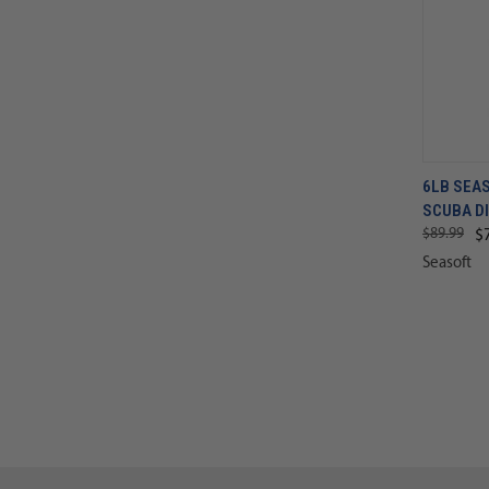
6LB SEA
SCUBA D
$89.99
$
Seasoft