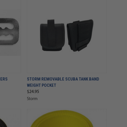
VERS
STORM REMOVABLE SCUBA TANK BAND
WEIGHT POCKET
$24.95
Storm