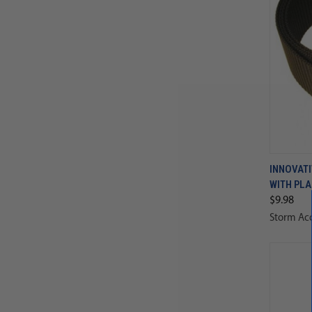
INNOVATI
WITH PLA
$9.98
Storm Acc