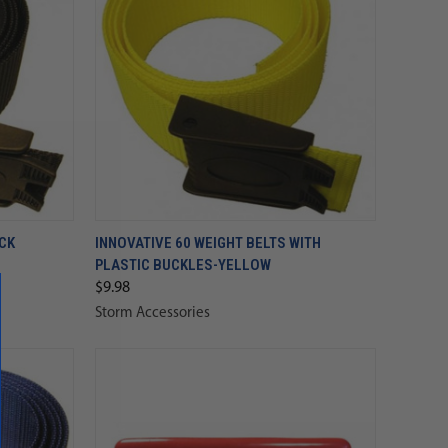
ACK
INNOVATIVE 60 WEIGHT BELTS WITH
PLASTIC BUCKLES-YELLOW
$9.98
Storm Accessories