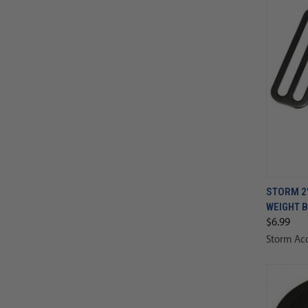
STORM 2"
WEIGHT B
$6.99
Storm Acc