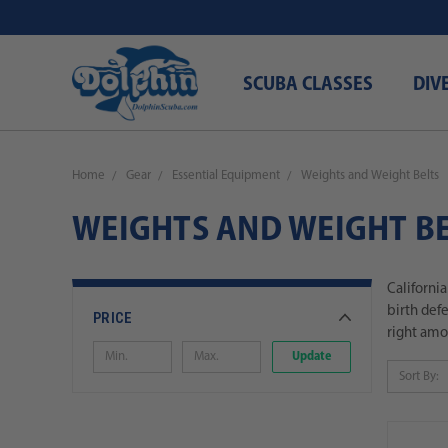
SCUBA CLASSES
DIV
Home
Gear
Essential Equipment
Weights and Weight Belts
WEIGHTS AND WEIGHT BE
Californi
birth def
PRICE
right amou
Update
Sort By: