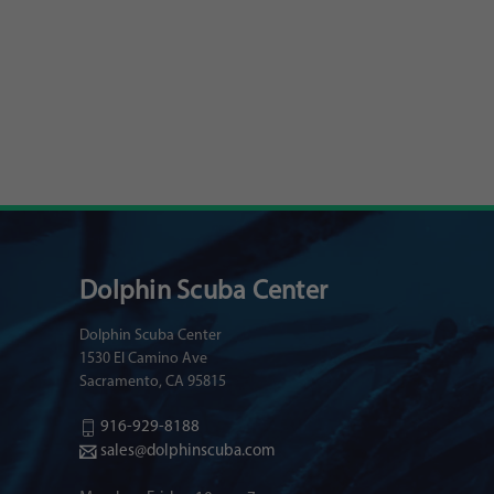
Dolphin Scuba Center
Dolphin Scuba Center
1530 El Camino Ave
Sacramento, CA 95815
916-929-8188
sales@dolphinscuba.com