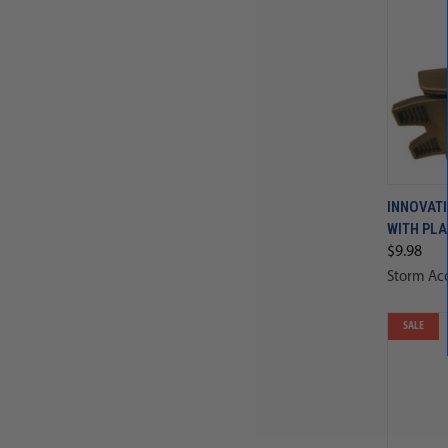
INNOVATI
WITH PLA
$9.98
Storm Acc
SALE