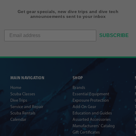
Get gear specials, new dive trips and dive tech
announcements sent to your inbox
SUBSCRIBE
MAIN NAVIGATION
SHOP
Home
Brands
Scuba Classes
Essential Equipment
Dive Trips
Exposure Protection
Service and Repair
Add-On Gear
Scuba Rentals
Education and Guides
Calendar
Assorted Accessories
Manufacturers' Catalog
Gift Certificates