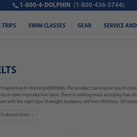
1-800-4-DOLPHIN
(1-800-436-5744)
E TRIPS
SWIM CLASSES
GEAR
SERVICE AND
LTS
a Proposition 65 Warning WARNING: This product can expose you to chemic
ects or other reproductive harm. There is nothing more annoying than stru
nt with the right type of weight; buoyancy will feel effortless. Of cours