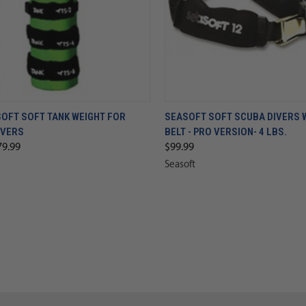
SOFT SOFT TANK WEIGHT FOR
SEASOFT SOFT SCUBA DIVERS 
IVERS
BELT - PRO VERSION- 4 LBS.
79.99
$99.99
Seasoft