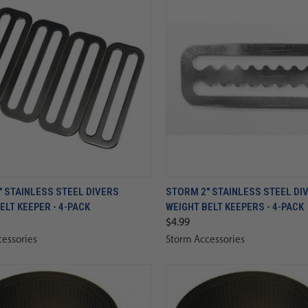
 STAINLESS STEEL DIVERS
STORM 2" STAINLESS STEEL DI
ELT KEEPER - 4-PACK
WEIGHT BELT KEEPERS - 4-PACK
$4.99
essories
Storm Accessories