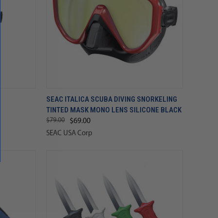
SEAC ITALICA SCUBA DIVING SNORKELING
TINTED MASK MONO LENS SILICONE BLACK
$79.00
$69.00
SEAC USA Corp