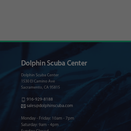
Dolphin Scuba Center
Dolphin Scuba Center
1530 El Camino Ave
Sacramento, CA 95815
916-929-8188
sales@dolphinscuba.com
Monday - Friday: 10am - 7pm
Saturday: 9am - 4pm