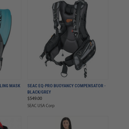
ELING MASK
SEAC EQ-PRO BUOYANCY COMPENSATOR -
BLACK/GREY
$549.00
SEAC USA Corp