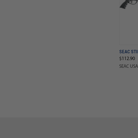
SEAC STI
$112.90
SEAC USA