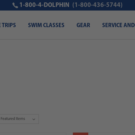
1-800-4-DOLPHIN
(1-800-436-5744)
E TRIPS
SWIM CLASSES
GEAR
SERVICE AND