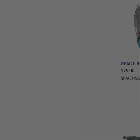
SEAC LIB
$79.00
SEAC USA