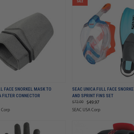
SALE
LL FACE SNORKEL MASK TO
SEAC UNICA FULL FACE SNORK
A FILTER CONNECTOR
AND SPRINT FINS SET
$72.00
$49.97
 Corp
SEAC USA Corp