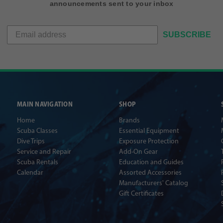
announcements sent to your inbox
SUBSCRIBE
MAIN NAVIGATION
SHOP
Home
Brands
Scuba Classes
Essential Equipment
Dive Trips
Exposure Protection
Service and Repair
Add-On Gear
Scuba Rentals
Education and Guides
Calendar
Assorted Accessories
Manufacturers' Catalog
Gift Certificates