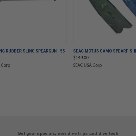
NG RUBBER SLING SPEARGUN - 55
SEAC MOTUS CAMO SPEARFISHI
$149.00
 Corp
SEAC USA Corp
Get gear specials, new dive trips and dive tech