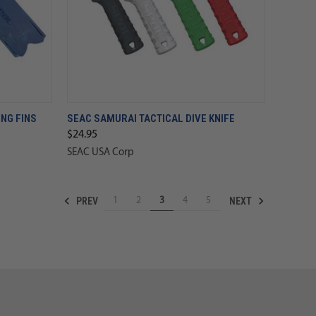
NG FINS
SEAC SAMURAI TACTICAL DIVE KNIFE
$24.95
SEAC USA Corp
PREV
NEXT
1
2
3
4
5