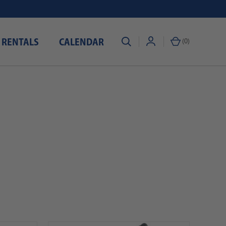
 RENTALS
CALENDAR
(
0
)