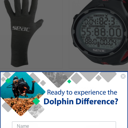
TRAFLEX 3.5MM GLOVE
SEAC ACTION HR COMPUTER
$325.00
 Corp
SEAC USA Corp
SALE