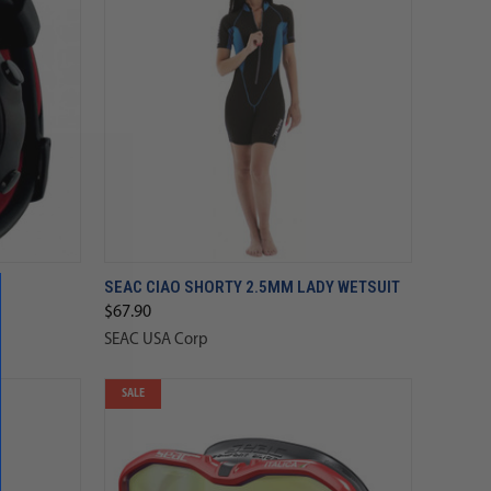
SEAC CIAO SHORTY 2.5MM LADY WETSUIT
$67.90
SEAC USA Corp
SALE