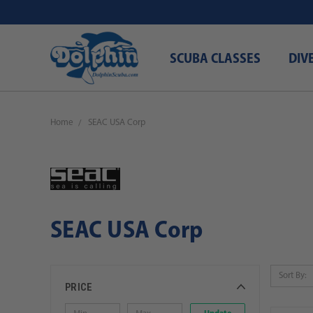
SCUBA CLASSES
DIV
Home
SEAC USA Corp
SEAC USA Corp
Sort By:
PRICE