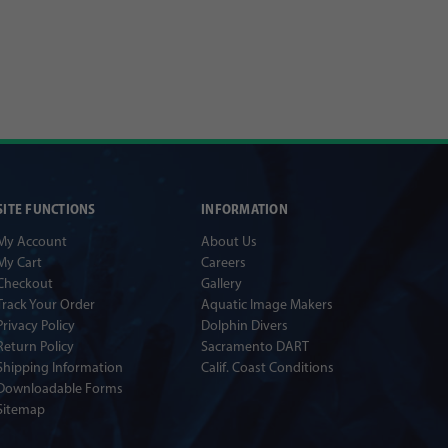
SITE FUNCTIONS
INFORMATION
My Account
About Us
My Cart
Careers
Checkout
Gallery
Track Your Order
Aquatic Image Makers
Privacy Policy
Dolphin Divers
Return Policy
Sacramento DART
Shipping Information
Calif. Coast Conditions
Downloadable Forms
Sitemap