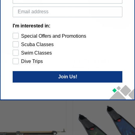
I'm interested in:
Special Offers and Promotions
Scuba Classes
Swim Classes
ERA FULL FACE MASK
SEAC ITALIA MASK
Dive Trips
$69.00
$62.00
 Corp
SEAC USA Corp
Join Us!