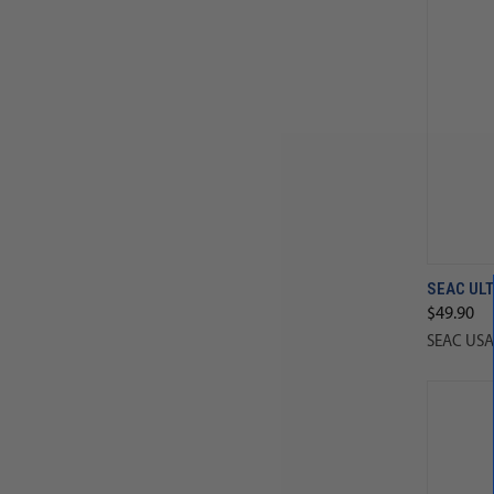
SEAC UL
$49.90
SEAC USA