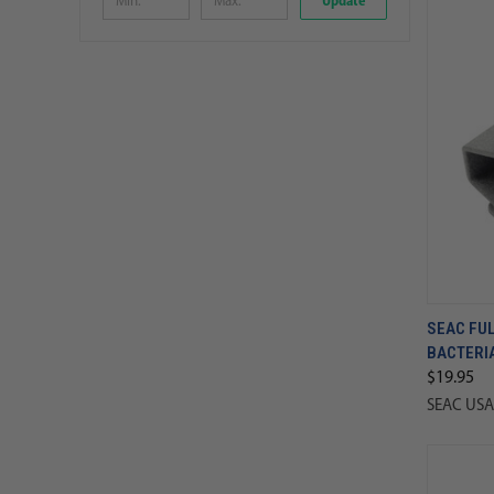
Update
SEAC FU
BACTERI
$19.95
SEAC USA