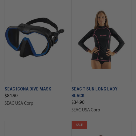
SEAC ICONA DIVE MASK
SEAC T-SUN LONG LADY -
BLACK
$84.90
$34.90
SEAC USA Corp
SEAC USA Corp
SALE