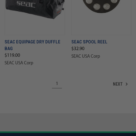
SEAC EQUIPAGE DRY DUFFLE
SEAC SPOOL REEL
BAG
$32.90
$119.00
SEAC USA Corp
SEAC USA Corp
NEXT
1