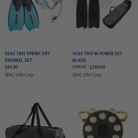
SEAC TRIS SPRINT DRY
SEAC TRIS M-POWER SET -
SNORKEL SET
BLACK
$290.00
$84.90
$249.00
SEAC USA Corp
SEAC USA Corp