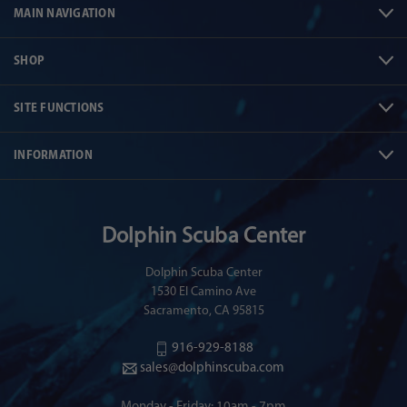
MAIN NAVIGATION
SHOP
SITE FUNCTIONS
INFORMATION
Dolphin Scuba Center
Dolphin Scuba Center
1530 El Camino Ave
Sacramento, CA 95815
916-929-8188
sales@dolphinscuba.com