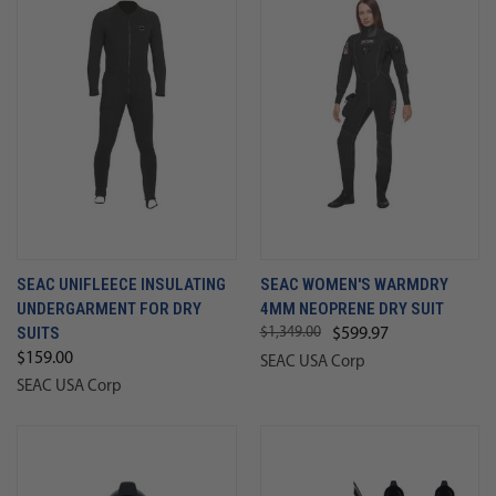
SEAC UNIFLEECE INSULATING
SEAC WOMEN'S WARMDRY
UNDERGARMENT FOR DRY
4MM NEOPRENE DRY SUIT
SUITS
$1,349.00
$599.97
$159.00
SEAC USA Corp
SEAC USA Corp