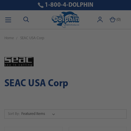
1-800-4-DOLPHIN
(
0
)
Home
SEAC USA Corp
SEAC USA Corp
Sort By: