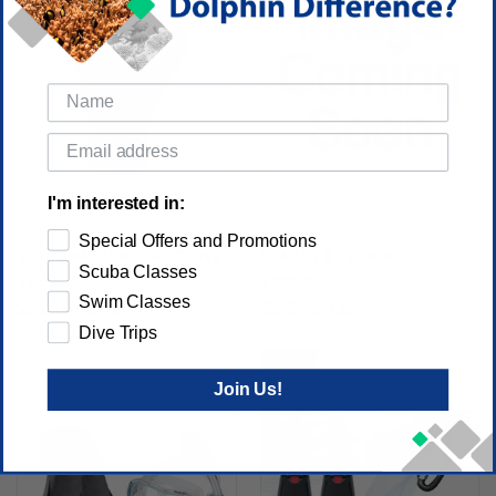
I'm interested in:
Special Offers and Promotions
SEAC 3MM COMFORT GLOVES
SEAC F1 S - BLACK
Scuba Classes
$32.90
$109.00
Swim Classes
SEAC USA Corp
SEAC USA Corp
Dive Trips
SALE
Join Us!