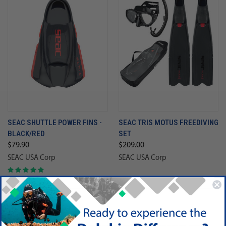
SEAC SHUTTLE POWER FINS -
SEAC TRIS MOTUS FREEDIVING
BLACK/RED
SET
$79.90
$209.00
SEAC USA Corp
SEAC USA Corp